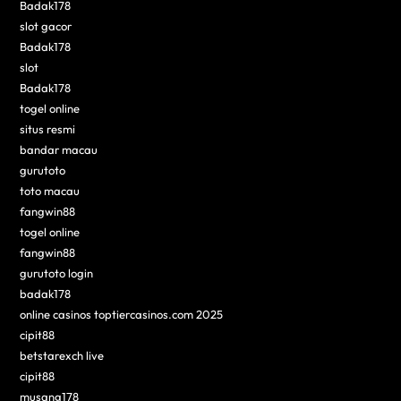
Badak178
slot gacor
Badak178
slot
Badak178
togel online
situs resmi
bandar macau
gurutoto
toto macau
fangwin88
togel online
fangwin88
gurutoto login
badak178
online casinos toptiercasinos.com 2025
cipit88
betstarexch live
cipit88
musang178