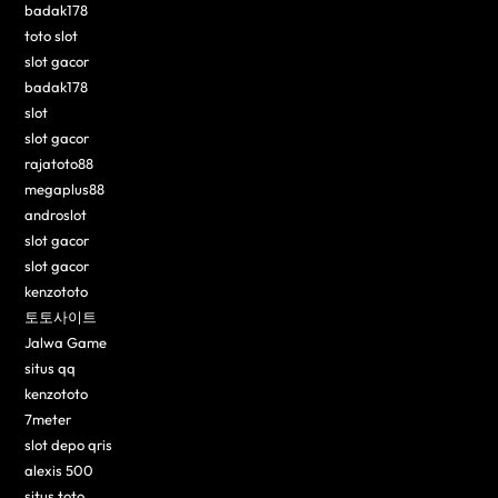
badak178
toto slot
slot gacor
badak178
slot
slot gacor
rajatoto88
megaplus88
androslot
slot gacor
slot gacor
kenzototo
토토사이트
Jalwa Game
situs qq
kenzototo
7meter
slot depo qris
alexis 500
situs toto