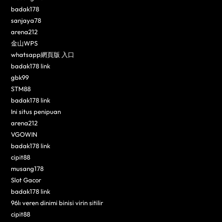
badak178
sanjaya78
arena212
金山WPS
whatsapp網頁版 入口
badak178 link
gbk99
STM88
badak178 link
Ini situs penipuan
arena212
VGOWIN
badak178 link
cipit88
musang178
Slot Gacor
badak178 link
96lı veren dinimi binisi virin sitilir
cipit88