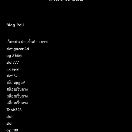
Blog Roll
เว็บพนัน ฝากขั้นต่ำ 1 บาท
slot gacor 4d
pg สล็อต
slot777
Casijon
slot 5k
สล็อตpgแท้
สล็อตเว็บตรง
สล็อตเว็บตรง
สล็อตเว็บตรง
Tapir328
slot
slot
cipit88