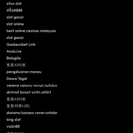
situs slot
สล็อต888
slot gacor
slot online
best online casinos malaysia
slot gacor
Gaskeunbet Link
AsiaLive
Bolagila
토토사이트
pengeluaran macau
Dewa Togel
veneve vonuvu vuvun vutuluv
diritmit binisit viritn sitilirt
토토사이트
토토커뮤니티
donomo bonoso voron sotolor
king slot
violin88