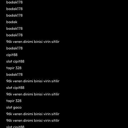
badak178
badak178
badak178
badak
badak178
badak178
96lı veren dinimi binisi virin sitilir
badak178
cipit88
slot cipit88
tapir 328
badak178
96lı veren dinimi binisi virin sitilir
slot cipit88
96lı veren dinimi binisi virin sitilir
tapir 328
slot gaco
96lı veren dinimi binisi virin sitilir
96lı veren dinimi binisi virin sitilir
slot cipit88