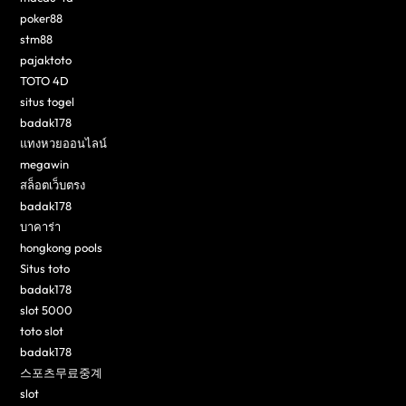
poker88
stm88
pajaktoto
TOTO 4D
situs togel
badak178
แทงหวยออนไลน์
megawin
สล็อตเว็บตรง
badak178
บาคาร่า
hongkong pools
Situs toto
badak178
slot 5000
toto slot
badak178
스포츠무료중계
slot