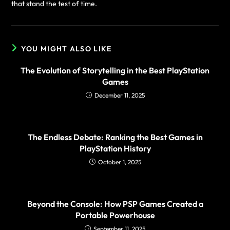
that stand the test of time.
YOU MIGHT ALSO LIKE
The Evolution of Storytelling in the Best PlayStation
Games
December 11, 2025
The Endless Debate: Ranking the Best Games in
PlayStation History
October 1, 2025
Beyond the Console: How PSP Games Created a
Portable Powerhouse
September 11, 2025