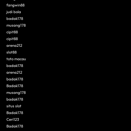
fangwin88
judi bola
badak178
musang178
cipit88
cipit88
arena212
slot88
toto macau
badak178
arena212
badak178
Badak178
musang178
badak178
situs slot
Badak178
Ceri123
Badak178