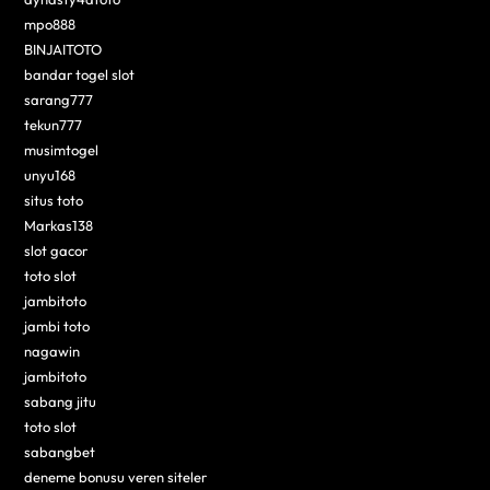
mpo888
BINJAITOTO
bandar togel slot
sarang777
tekun777
musimtogel
unyu168
situs toto
Markas138
slot gacor
toto slot
jambitoto
jambi toto
nagawin
jambitoto
sabang jitu
toto slot
sabangbet
deneme bonusu veren siteler