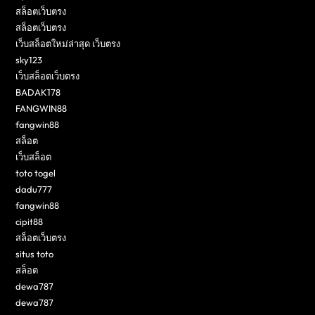
สล็อตเว็บตรง
สล็อตเว็บตรง
เว็บสล็อตใหม่ล่าสุด เว็บตรง
sky123
เว็บสล็อตเว็บตรง
BADAK178
FANGWIN88
fangwin88
สล็อต
เว็บสล็อต
toto togel
dadu777
fangwin88
cipit88
สล็อตเว็บตรง
situs toto
สล็อต
dewa787
dewa787