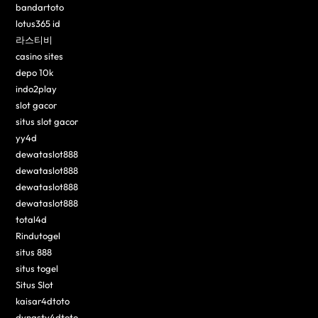
bandartoto
lotus365 id
라스티비
casino sites
depo 10k
indo2play
slot gacor
situs slot gacor
yy4d
dewataslot888
dewataslot888
dewataslot888
dewataslot888
total4d
Rindutogel
situs 888
situs togel
Situs Slot
kaisar4dtoto
dynasty4dtoto