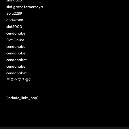
slot gacor
slot gacor terpercaya
Bola2289
andara88
slot5000
cendanabet
Slot Online
cendanabet
cendanabet
cendanabet
cendanabet
cendanabet
무료스포츠중계
[include_links_php]