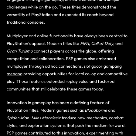
challenges while on the go. These titles demonstrated the
versatility of PlayStation and expanded its reach beyond
traditional consoles.
Multiplayer and online functionality have always been central to
PlayStation’s appeal. Modern titles like
FIFA
,
Call of Duty
, and
Gran Turismo
connect players across the globe, offering
competition and collaboration. PSP games also embraced
multiplayer through ad hoc connections,
slot gacor gampang
menang
providing opportunities for local co-op and competitive
play. These features extended replay value and fostered
communities that still celebrate these games today.
Innovation in gameplay has been a defining feature of
PlayStation titles. Modern games such as
Bloodborne
and
Spider-Man: Miles Morales
introduce new mechanics, combat
styles, and exploration systems that push the medium forward.
PSP games contributed to this innovation, experimenting with