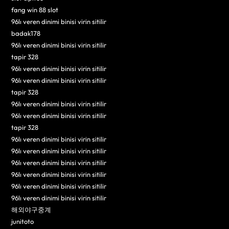
fang win 88 slot
96lı veren dinimi binisi virin sitilir
badak178
96lı veren dinimi binisi virin sitilir
tapir 328
96lı veren dinimi binisi virin sitilir
96lı veren dinimi binisi virin sitilir
tapir 328
96lı veren dinimi binisi virin sitilir
96lı veren dinimi binisi virin sitilir
tapir 328
96lı veren dinimi binisi virin sitilir
96lı veren dinimi binisi virin sitilir
96lı veren dinimi binisi virin sitilir
96lı veren dinimi binisi virin sitilir
96lı veren dinimi binisi virin sitilir
96lı veren dinimi binisi virin sitilir
해외야구중계
junitoto