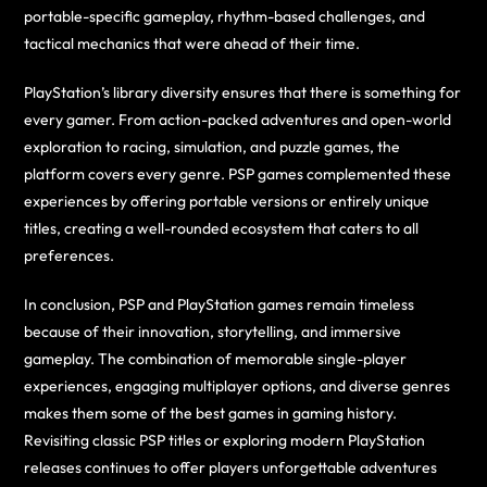
portable-specific gameplay, rhythm-based challenges, and
tactical mechanics that were ahead of their time.
PlayStation’s library diversity ensures that there is something for
every gamer. From action-packed adventures and open-world
exploration to racing, simulation, and puzzle games, the
platform covers every genre. PSP games complemented these
experiences by offering portable versions or entirely unique
titles, creating a well-rounded ecosystem that caters to all
preferences.
In conclusion, PSP and PlayStation games remain timeless
because of their innovation, storytelling, and immersive
gameplay. The combination of memorable single-player
experiences, engaging multiplayer options, and diverse genres
makes them some of the best games in gaming history.
Revisiting classic PSP titles or exploring modern PlayStation
releases continues to offer players unforgettable adventures