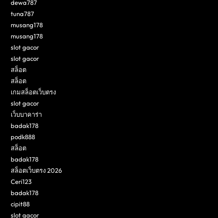
dewa787
tuna787
musang178
musang178
slot gacor
slot gacor
สล็อต
สล็อต
เกมสล็อตเว็บตรง
slot gacor
เว็บบาคาร่า
badak178
podk888
สล็อต
badak178
สล็อตเว็บตรง 2026
Ceri123
badak178
cipit88
slot gacor