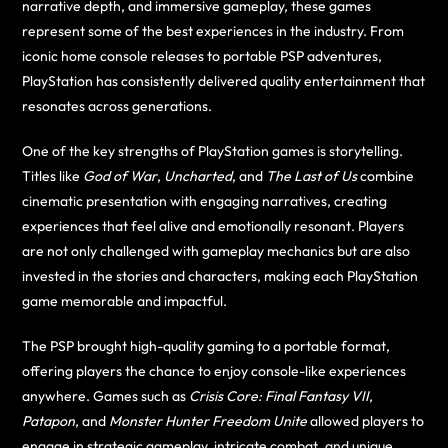
narrative depth, and immersive gameplay, these games
represent some of the best experiences in the industry. From
iconic home console releases to portable PSP adventures,
PlayStation has consistently delivered quality entertainment that
resonates across generations.
One of the key strengths of PlayStation games is storytelling.
Titles like
God of War
,
Uncharted
, and
The Last of Us
combine
cinematic presentation with engaging narratives, creating
experiences that feel alive and emotionally resonant. Players
are not only challenged with gameplay mechanics but are also
invested in the stories and characters, making each PlayStation
game memorable and impactful.
The PSP brought high-quality gaming to a portable format,
offering players the chance to enjoy console-like experiences
anywhere. Games such as
Crisis Core: Final Fantasy VII
,
Patapon
, and
Monster Hunter Freedom Unite
allowed players to
engage in strategic gameplay, intricate combat, and unique