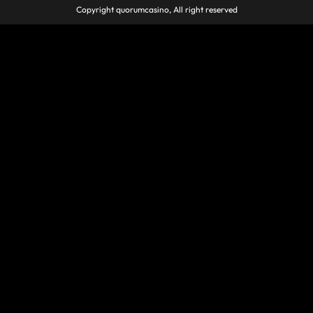
Copyright quorumcasino, All right reserved