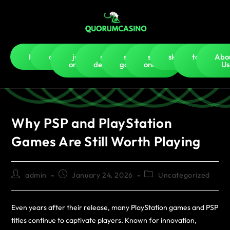
Home
casino
judi
slot
slot
slot
slot5000
togel-
Abo
online
deposit
gacor
online
hk
Us
Why PSP and PlayStation
Games Are Still Worth Playing
admin
January 24, 2026
Uncategorized
Even years after their release, many PlayStation games and PSP
titles continue to captivate players. Known for innovation,