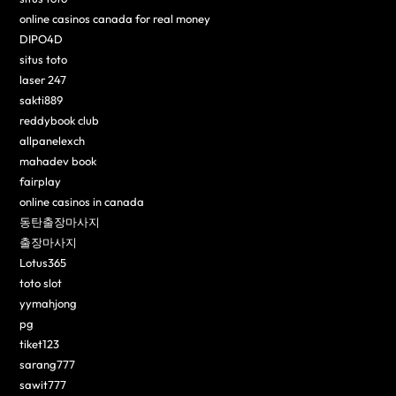
online casinos canada for real money
DIPO4D
situs toto
laser 247
sakti889
reddybook club
allpanelexch
mahadev book
fairplay
online casinos in canada
동탄출장마사지
출장마사지
Lotus365
toto slot
yymahjong
pg
tiket123
sarang777
sawit777