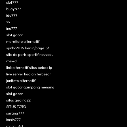
slot777
buaya77
ide777
xv
ino777
slot gacor
marettoto alternatif
spnhc2016.berlin/page15/
site de paris sportif nouveau
mei4d
link alternatif situs bebas ip
live server hadiah terbesar
junitoto alternatif
slot gacor gampang menang
slot gacor
situs gading22
SITUS TOTO
sarang777
kasih777
macau 4d