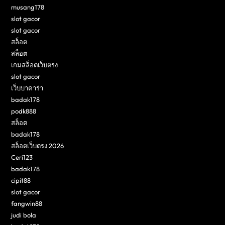
musang178
slot gacor
slot gacor
สล็อต
สล็อต
เกมสล็อตเว็บตรง
slot gacor
เว็บบาคาร่า
badak178
podk888
สล็อต
badak178
สล็อตเว็บตรง 2026
Ceri123
badak178
cipit88
slot gacor
fangwin88
judi bola