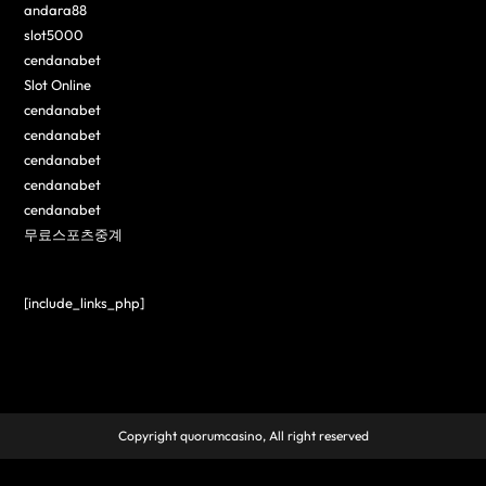
andara88
slot5000
cendanabet
Slot Online
cendanabet
cendanabet
cendanabet
cendanabet
cendanabet
무료스포츠중계
[include_links_php]
Copyright quorumcasino, All right reserved