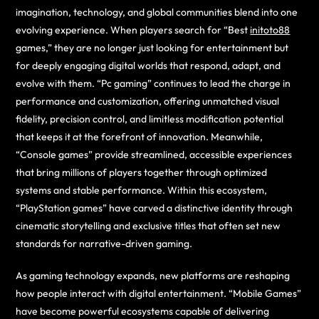
imagination, technology, and global communities blend into one
evolving experience. When players search for “Best
initoto88
games,” they are no longer just looking for entertainment but
for deeply engaging digital worlds that respond, adapt, and
evolve with them. “Pc gaming” continues to lead the charge in
performance and customization, offering unmatched visual
fidelity, precision control, and limitless modification potential
that keeps it at the forefront of innovation. Meanwhile,
“Console games” provide streamlined, accessible experiences
that bring millions of players together through optimized
systems and stable performance. Within this ecosystem,
“PlayStation games” have carved a distinctive identity through
cinematic storytelling and exclusive titles that often set new
standards for narrative-driven gaming.
As gaming technology expands, new platforms are reshaping
how people interact with digital entertainment. “Mobile Games”
have become powerful ecosystems capable of delivering