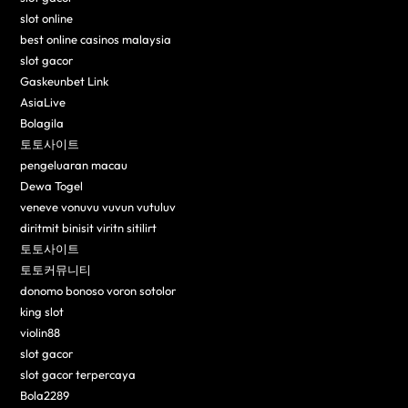
slot online
best online casinos malaysia
slot gacor
Gaskeunbet Link
AsiaLive
Bolagila
토토사이트
pengeluaran macau
Dewa Togel
veneve vonuvu vuvun vutuluv
diritmit binisit viritn sitilirt
토토사이트
토토커뮤니티
donomo bonoso voron sotolor
king slot
violin88
slot gacor
slot gacor terpercaya
Bola2289