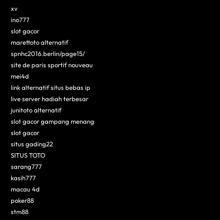
xv
ino777
slot gacor
marettoto alternatif
spnhc2016.berlin/page15/
site de paris sportif nouveau
mei4d
link alternatif situs bebas ip
live server hadiah terbesar
junitoto alternatif
slot gacor gampang menang
slot gacor
situs gading22
SITUS TOTO
sarang777
kasih777
macau 4d
poker88
stm88