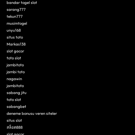
bandar togel slot
sarang777
tekun777
musimtogel
unyu168
situs toto
Markas138
slot gacor
toto slot
jambitoto
jambi toto
nagawin
jambitoto
sabang jitu
toto slot
sabangbet
deneme bonusu veren siteler
situs slot
สล็อต888
slot gacor