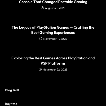
Console That Changed Portable Gaming
August 30, 2025
The Legacy of PlayStation Games — Crafting the
Best Gaming Experiences
November 11, 2025
Exploring the Best Games Across PlayStation and
PSP Platforms
November 22, 2025
Blog Roll
bayitoto