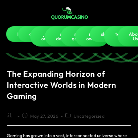
Home
casino
judi
slot
slot
slot
slot5000
togel-
Abo
online
deposit
gacor
online
hk
Us
The Expanding Horizon of
Interactive Worlds in Modern
Gaming
May 27, 2026
Uncategorized
Gaming has grown into a vast, interconnected universe where