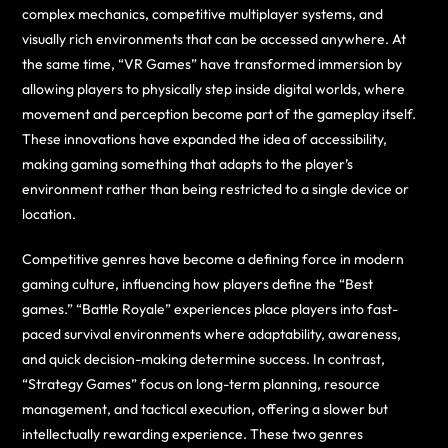
complex mechanics, competitive multiplayer systems, and
visually rich environments that can be accessed anywhere. At
the same time, “VR Games” have transformed immersion by
allowing players to physically step inside digital worlds, where
movement and perception become part of the gameplay itself.
These innovations have expanded the idea of accessibility,
making gaming something that adapts to the player’s
environment rather than being restricted to a single device or
location.
Competitive genres have become a defining force in modern
gaming culture, influencing how players define the “Best
games.” “Battle Royale” experiences place players into fast-
paced survival environments where adaptability, awareness,
and quick decision-making determine success. In contrast,
“Strategy Games” focus on long-term planning, resource
management, and tactical execution, offering a slower but
intellectually rewarding experience. These two genres