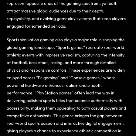
represent opposite ends of the gaming spectrum, yet both
attract massive global audiences due to their depth,
replayability, and evolving gameplay systems that keep players
engaged for extended periods.
Sports simulation gaming also plays a major role in shaping the
global gaming landscape. “Sports gsmes” recreate real-world
athletic events with impressive realism, capturing the intensity
of football, basketball, racing, and more through detailed
physics and responsive controls. These experiences are widely
enjoyed across “Pc gaming” and “Console games,” where
powerful hardware enhances realism and smooth
performance. “PlayStation games” often lead the way in
delivering polished sports titles that balance authenticity with
accessibility, making them appealing to both casual players and
competitive enthusiasts. This genre bridges the gap between
real-world sports passion and interactive digital engagement,
giving players a chance to experience athletic competition in