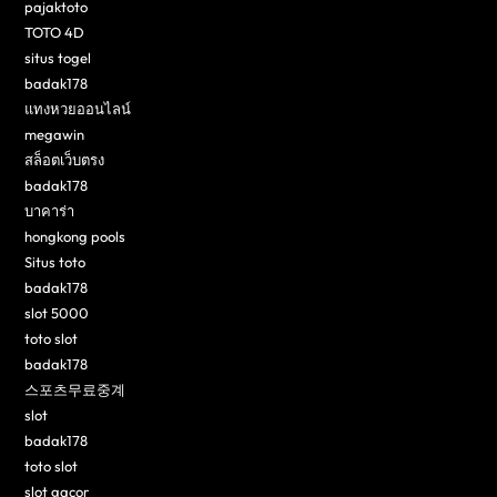
pajaktoto
TOTO 4D
situs togel
badak178
แทงหวยออนไลน์
megawin
สล็อตเว็บตรง
badak178
บาคาร่า
hongkong pools
Situs toto
badak178
slot 5000
toto slot
badak178
스포츠무료중계
slot
badak178
toto slot
slot gacor