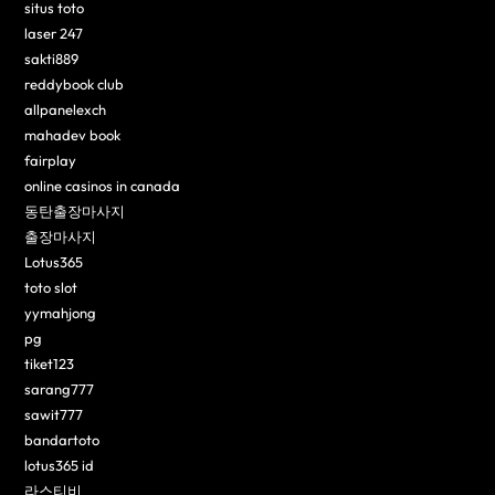
situs toto
laser 247
sakti889
reddybook club
allpanelexch
mahadev book
fairplay
online casinos in canada
동탄출장마사지
출장마사지
Lotus365
toto slot
yymahjong
pg
tiket123
sarang777
sawit777
bandartoto
lotus365 id
라스티비