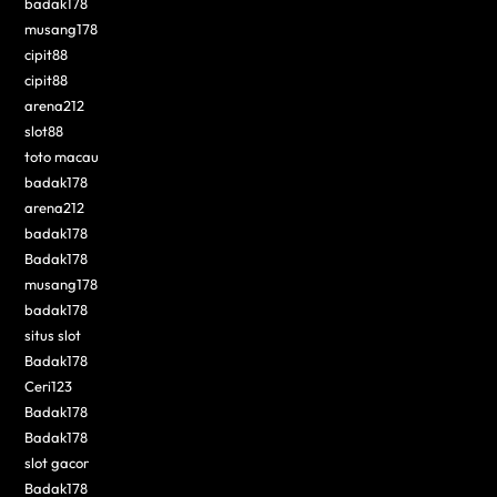
badak178
musang178
cipit88
cipit88
arena212
slot88
toto macau
badak178
arena212
badak178
Badak178
musang178
badak178
situs slot
Badak178
Ceri123
Badak178
Badak178
slot gacor
Badak178