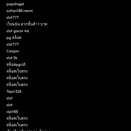
popotogel
sultan188 resmi
slot777
เว็บพนัน ฝากขั้นต่ำ 1 บาท
slot gacor 4d
pg สล็อต
slot777
Casijon
slot 5k
สล็อตpgแท้
สล็อตเว็บตรง
สล็อตเว็บตรง
สล็อตเว็บตรง
Tapir328
slot
slot
cipit88
สล็อตเว็บตรง
สล็อตเว็บตรง