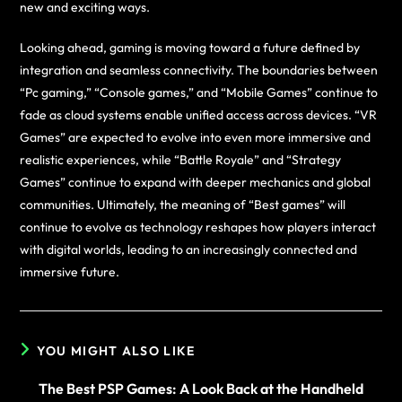
new and exciting ways.
Looking ahead, gaming is moving toward a future defined by
integration and seamless connectivity. The boundaries between
“Pc gaming,” “Console games,” and “Mobile Games” continue to
fade as cloud systems enable unified access across devices. “VR
Games” are expected to evolve into even more immersive and
realistic experiences, while “Battle Royale” and “Strategy
Games” continue to expand with deeper mechanics and global
communities. Ultimately, the meaning of “Best games” will
continue to evolve as technology reshapes how players interact
with digital worlds, leading to an increasingly connected and
immersive future.
YOU MIGHT ALSO LIKE
The Best PSP Games: A Look Back at the Handheld