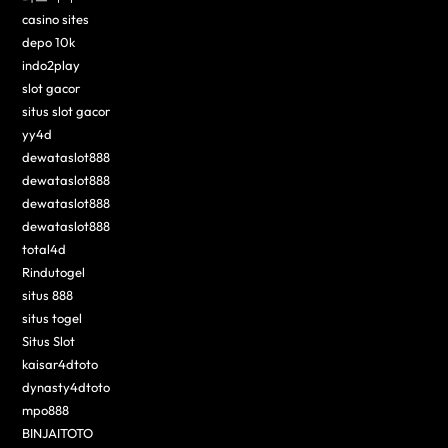
casino sites
depo 10k
indo2play
slot gacor
situs slot gacor
yy4d
dewataslot888
dewataslot888
dewataslot888
dewataslot888
total4d
Rindutogel
situs 888
situs togel
Situs Slot
kaisar4dtoto
dynasty4dtoto
mpo888
BINJAITOTO