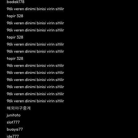
badak178
96lı veren dinimi binisi virin sitilir
tapir 328
96lı veren dinimi binisi virin sitilir
96lı veren dinimi binisi virin sitilir
tapir 328
96lı veren dinimi binisi virin sitilir
96lı veren dinimi binisi virin sitilir
tapir 328
96lı veren dinimi binisi virin sitilir
96lı veren dinimi binisi virin sitilir
96lı veren dinimi binisi virin sitilir
96lı veren dinimi binisi virin sitilir
96lı veren dinimi binisi virin sitilir
96lı veren dinimi binisi virin sitilir
해외야구중계
junitoto
slot777
buaya77
ide777