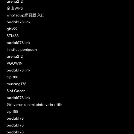
arena212
金山WPS
whatsapp網頁版 入口
badak178 link
gbk99
STM88
badak178 link
Ini situs penipuan
arena212
VGOWIN
badak178 link
cipit88
musang178
Slot Gacor
badak178 link
96lı veren dinimi binisi virin sitilir
cipit88
badak178
badak178
badak178