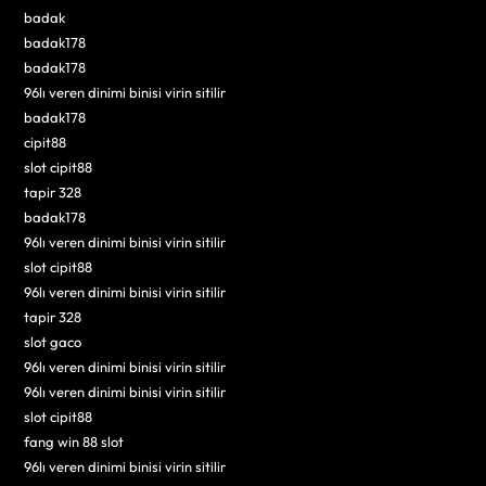
badak
badak178
badak178
96lı veren dinimi binisi virin sitilir
badak178
cipit88
slot cipit88
tapir 328
badak178
96lı veren dinimi binisi virin sitilir
slot cipit88
96lı veren dinimi binisi virin sitilir
tapir 328
slot gaco
96lı veren dinimi binisi virin sitilir
96lı veren dinimi binisi virin sitilir
slot cipit88
fang win 88 slot
96lı veren dinimi binisi virin sitilir