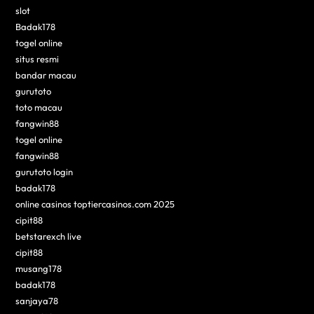
slot
Badak178
togel online
situs resmi
bandar macau
gurutoto
toto macau
fangwin88
togel online
fangwin88
gurutoto login
badak178
online casinos toptiercasinos.com 2025
cipit88
betstarexch live
cipit88
musang178
badak178
sanjaya78