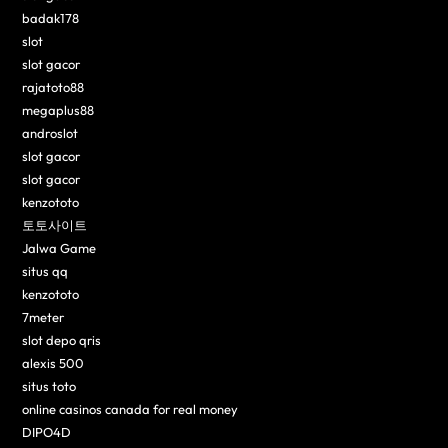
badak178
slot
slot gacor
rajatoto88
megaplus88
androslot
slot gacor
slot gacor
kenzototo
토토사이트
Jalwa Game
situs qq
kenzototo
7meter
slot depo qris
alexis 500
situs toto
online casinos canada for real money
DIPO4D