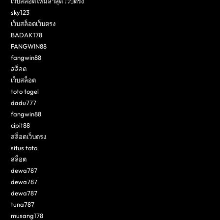
เว็บสล็อตใหม่ล่าสุด เว็บตรง
sky123
เว็บสล็อตเว็บตรง
BADAK178
FANGWIN88
fangwin88
สล็อต
เว็บสล็อต
toto togel
dadu777
fangwin88
cipit88
สล็อตเว็บตรง
situs toto
สล็อต
dewa787
dewa787
dewa787
tuna787
musang178