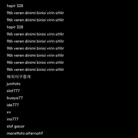
tapir 328
96lı veren dinimi binisi virin sitilir
96lı veren dinimi binisi virin sitilir
tapir 328
96lı veren dinimi binisi virin sitilir
96lı veren dinimi binisi virin sitilir
96lı veren dinimi binisi virin sitilir
96lı veren dinimi binisi virin sitilir
96lı veren dinimi binisi virin sitilir
96lı veren dinimi binisi virin sitilir
해외야구중계
junitoto
slot777
buaya77
ide777
xv
ino777
slot gacor
marettoto alternatif