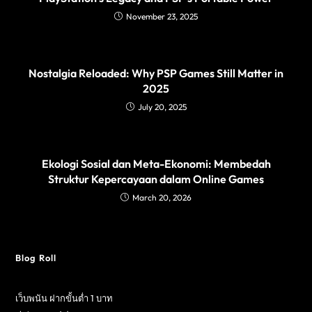
November 23, 2025
Nostalgia Reloaded: Why PSP Games Still Matter in
2025
July 20, 2025
Ekologi Sosial dan Meta-Ekonomi: Membedah
Struktur Kepercayaan dalam Online Games
March 20, 2026
Blog Roll
เว็บพนัน ฝากขั้นต่ำ 1 บาท