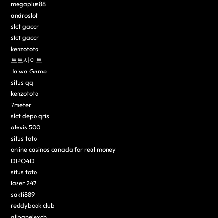
megaplus88
androslot
slot gacor
slot gacor
kenzototo
토토사이트
Jalwa Game
situs qq
kenzototo
7meter
slot depo qris
alexis 500
situs toto
online casinos canada for real money
DIPO4D
situs toto
laser 247
sakti889
reddybook club
allpanelexch