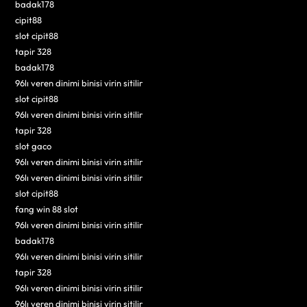
badak178
cipit88
slot cipit88
tapir 328
badak178
96lı veren dinimi binisi virin sitilir
slot cipit88
96lı veren dinimi binisi virin sitilir
tapir 328
slot gaco
96lı veren dinimi binisi virin sitilir
96lı veren dinimi binisi virin sitilir
slot cipit88
fang win 88 slot
96lı veren dinimi binisi virin sitilir
badak178
96lı veren dinimi binisi virin sitilir
tapir 328
96lı veren dinimi binisi virin sitilir
96lı veren dinimi binisi virin sitilir