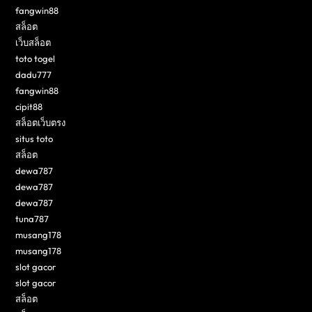
fangwin88
สล็อต
เว็บสล็อต
toto togel
dadu777
fangwin88
cipit88
สล็อตเว็บตรง
situs toto
สล็อต
dewa787
dewa787
dewa787
tuna787
musang178
musang178
slot gacor
slot gacor
สล็อต