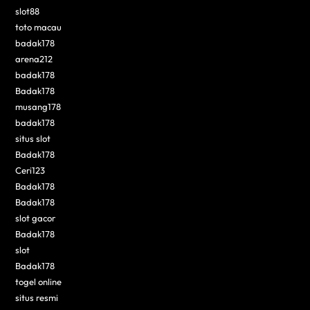
slot88
toto macau
badak178
arena212
badak178
Badak178
musang178
badak178
situs slot
Badak178
Ceri123
Badak178
Badak178
slot gacor
Badak178
slot
Badak178
togel online
situs resmi