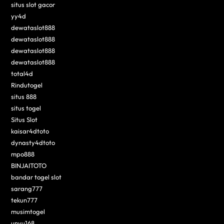
situs slot gacor
yy4d
dewataslot888
dewataslot888
dewataslot888
dewataslot888
total4d
Rindutogel
situs 888
situs togel
Situs Slot
kaisar4dtoto
dynasty4dtoto
mpo888
BINJAITOTO
bandar togel slot
sarang777
tekun777
musimtogel
unyu168