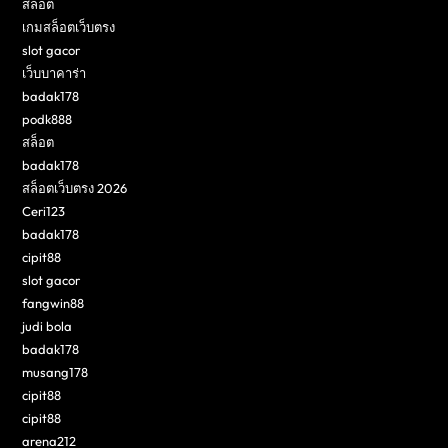
สล็อต
เกมสล็อตเว็บตรง
slot gacor
เว็บบาคาร่า
badak178
podk888
สล็อต
badak178
สล็อตเว็บตรง 2026
Ceri123
badak178
cipit88
slot gacor
fangwin88
judi bola
badak178
musang178
cipit88
cipit88
arena212