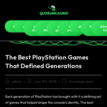
Home
casino
judi
slot
slot
slot
slot5000
togel-
Abo
online
deposit
gacor
online
hk
Us
The Best PlayStation Games
That Defined Generations
admin
June 30, 2025
Uncategorized
Each generation of PlayStation has brought with it a defining set
of games that helped shape the console’s identity. The best