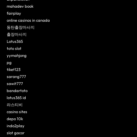
mahadev book
fairplay
online casinos in canada
동탄출장마사지
출장마사지
Lotus365
toto slot
yymahjong
pg
tiket123
sarang777
sawit777
bandartoto
lotus365 id
라스티비
casino sites
depo 10k
indo2play
slot gacor