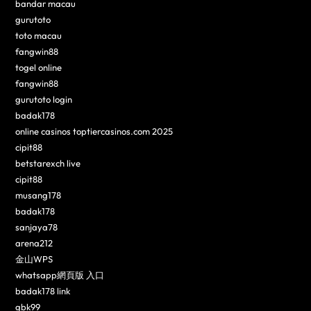
bandar macau
gurutoto
toto macau
fangwin88
togel online
fangwin88
gurutoto login
badak178
online casinos toptiercasinos.com 2025
cipit88
betstarexch live
cipit88
musang178
badak178
sanjaya78
arena212
金山WPS
whatsapp網頁版 入口
badak178 link
gbk99