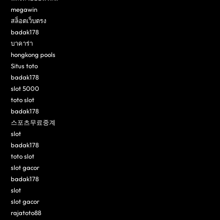
megawin
สล็อตเว็บตรง
badak178
บาคาร่า
hongkong pools
Situs toto
badak178
slot 5000
toto slot
badak178
스포츠무료중계
slot
badak178
toto slot
slot gacor
badak178
slot
slot gacor
rajatoto88