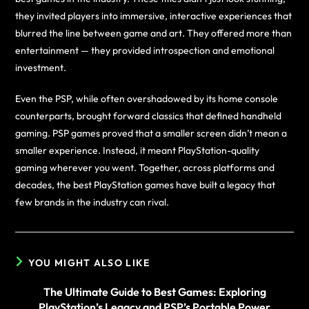
they invited players into immersive, interactive experiences that
blurred the line between game and art. They offered more than
entertainment — they provided introspection and emotional
investment.
Even the PSP, while often overshadowed by its home console
counterparts, brought forward classics that defined handheld
gaming. PSP games proved that a smaller screen didn’t mean a
smaller experience. Instead, it meant PlayStation-quality
gaming wherever you went. Together, across platforms and
decades, the best PlayStation games have built a legacy that
few brands in the industry can rival.
YOU MIGHT ALSO LIKE
The Ultimate Guide to Best Games: Exploring
PlayStation’s Legacy and PSP’s Portable Power