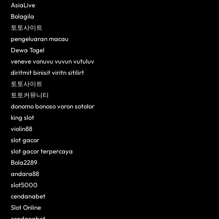
AsiaLive
Bolagila
토토사이트
pengeluaran macau
Dewa Togel
veneve vonuvu vuvun vutuluv
diritmit binisit viritn sitilirt
토토사이트
토토커뮤니티
donomo bonoso voron sotolor
king slot
violin88
slot gacor
slot gacor terpercaya
Bola2289
andara88
slot5000
cendanabet
Slot Online
cendanabet