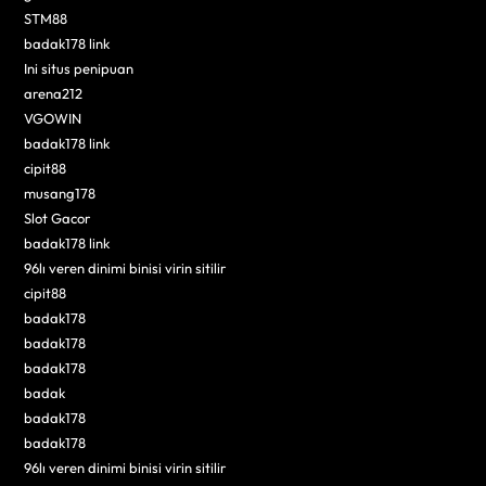
STM88
badak178 link
Ini situs penipuan
arena212
VGOWIN
badak178 link
cipit88
musang178
Slot Gacor
badak178 link
96lı veren dinimi binisi virin sitilir
cipit88
badak178
badak178
badak178
badak
badak178
badak178
96lı veren dinimi binisi virin sitilir