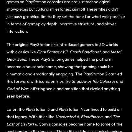
games on PlayStation consoles are not just technological
showpieces but cultural milestones.
cair138
These titles didn’t
just push graphical limits; they set the tone for what was possible
in terms of gameplay depth, narrative structure, and player
interaction.
The original PlayStation era introduced gamers to 3D worlds
with classics like
Final Fantasy VII
,
Crash Bandicoot
, and
Metal
Gear Solid
. These PlayStation games helped the platform
become a household name, showing that gaming could be
cinematic and emotionally engaging. The PlayStation 2 carried
this forward with iconic entries like
Shadow of the Colossus
and
God of War
, offering scale and ambition that rivaled anything
seen before.
Later, the PlayStation 3 and PlayStation 4 continued to build on
that legacy. With titles like
Uncharted 4
,
Bloodborne
, and
The
Last of Us Part II
, Sony’s consoles became home to some of the
best games in the industry. These titles didn’t just look stunning;