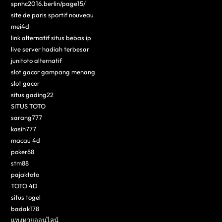
spnhc2016.berlin/page15/
site de paris sportif nouveau
mei4d
link alternatif situs bebas ip
live server hadiah terbesar
junitoto alternatif
slot gacor gampang menang
slot gacor
situs gading22
SITUS TOTO
sarang777
kasih777
macau 4d
poker88
stm88
pajaktoto
TOTO 4D
situs togel
badak178
แทงหวยออนไลน์