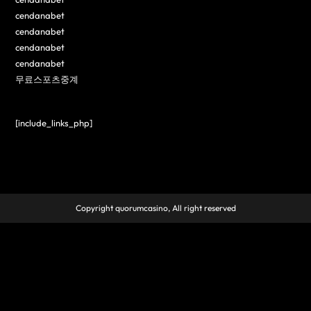
cendanabet
cendanabet
cendanabet
cendanabet
무료스포츠중계
[include_links_php]
Copyright quorumcasino, All right reserved