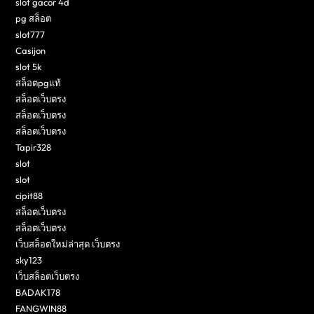
slot gacor 4d
pg สล็อต
slot777
Casijon
slot 5k
สล็อตpgแท้
สล็อตเว็บตรง
สล็อตเว็บตรง
สล็อตเว็บตรง
Tapir328
slot
slot
cipit88
สล็อตเว็บตรง
สล็อตเว็บตรง
เว็บสล็อตใหม่ล่าสุด เว็บตรง
sky123
เว็บสล็อตเว็บตรง
BADAK178
FANGWIN88