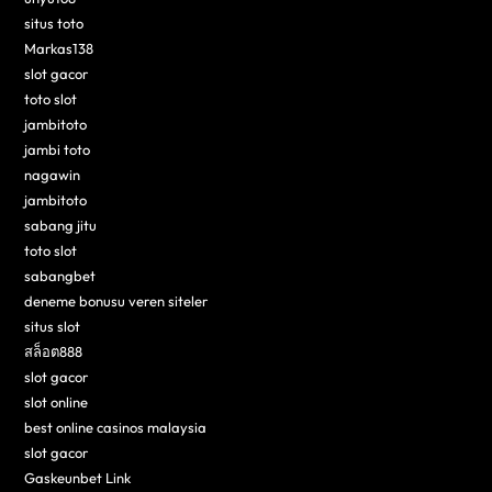
situs toto
Markas138
slot gacor
toto slot
jambitoto
jambi toto
nagawin
jambitoto
sabang jitu
toto slot
sabangbet
deneme bonusu veren siteler
situs slot
สล็อต888
slot gacor
slot online
best online casinos malaysia
slot gacor
Gaskeunbet Link