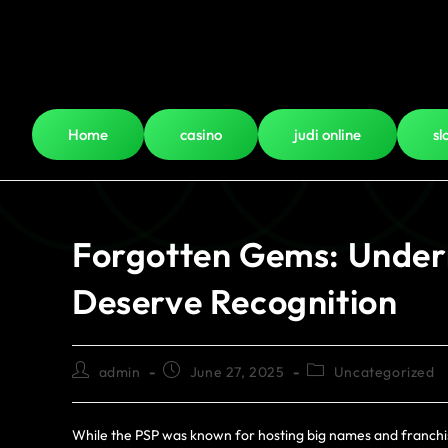
Home
casino
judi online
sl
Forgotten Gems: Under
Deserve Recognition
admin
June 27, 2025
Uncategorized
While the PSP was known for hosting big names and franchis