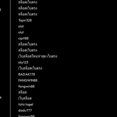
สล็อตเว็บตรง
สล็อตเว็บตรง
d
สล็อตเว็บตรง
Tapir328
slot
slot
cipit88
สล็อตเว็บตรง
สล็อตเว็บตรง
เว็บสล็อตใหม่ล่าสุด เว็บตรง
sky123
เว็บสล็อตเว็บตรง
BADAK178
FANGWIN88
fangwin88
สล็อต
e
เว็บสล็อต
toto togel
dadu777
fangwin88