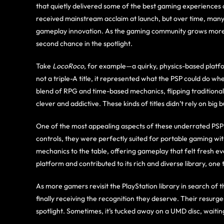
that quietly delivered some of the best gaming experiences 
received mainstream acclaim at launch, but over time, many
gameplay innovation. As the gaming community grows more i
second chance in the spotlight.
Take
LocoRoco
, for example—a quirky, physics-based platfo
not a triple-A title, it represented what the PSP could do whe
blend of RPG and time-based mechanics, flipping traditiona
clever and addictive. These kinds of titles didn’t rely on big 
One of the most appealing aspects of these underrated PSP g
controls, they were perfectly suited for portable gaming with
mechanics to the table, offering gameplay that felt fresh ev
platform and contributed to its rich and diverse library, one 
As more gamers revisit the PlayStation library in search of
finally receiving the recognition they deserve. Their resurg
spotlight. Sometimes, it’s tucked away on a UMD disc, waitin