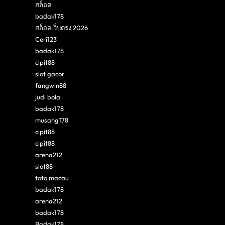
สล็อต
badak178
สล็อตเว็บตรง 2026
Ceri123
badak178
cipit88
slot gacor
fangwin88
judi bola
badak178
musang178
cipit88
cipit88
arena212
slot88
toto macau
badak178
arena212
badak178
Badak178