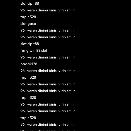
slot cipit88
96lı veren dinimi binisi virin sitilir
tapir 328
slot gaco
96lı veren dinimi binisi virin sitilir
96lı veren dinimi binisi virin sitilir
slot cipit88
fang win 88 slot
96lı veren dinimi binisi virin sitilir
badak178
96lı veren dinimi binisi virin sitilir
tapir 328
96lı veren dinimi binisi virin sitilir
96lı veren dinimi binisi virin sitilir
tapir 328
96lı veren dinimi binisi virin sitilir
96lı veren dinimi binisi virin sitilir
tapir 328
96lı veren dinimi binisi virin sitilir