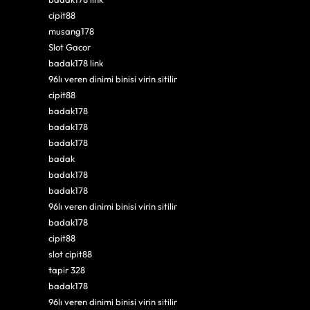
cipit88
musang178
Slot Gacor
badak178 link
96lı veren dinimi binisi virin sitilir
cipit88
badak178
badak178
badak178
badak
badak178
badak178
96lı veren dinimi binisi virin sitilir
badak178
cipit88
slot cipit88
tapir 328
badak178
96lı veren dinimi binisi virin sitilir