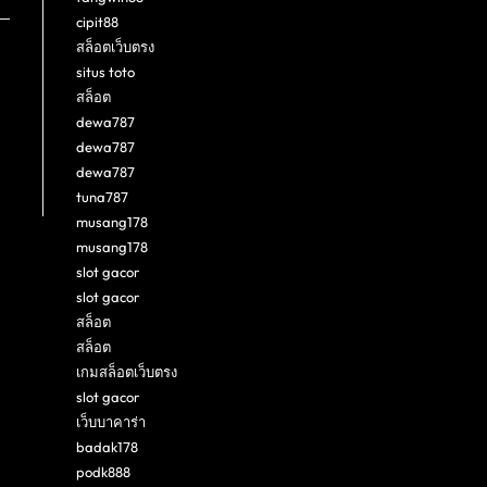
cipit88
สล็อตเว็บตรง
situs toto
สล็อต
dewa787
dewa787
dewa787
tuna787
musang178
musang178
slot gacor
slot gacor
สล็อต
สล็อต
เกมสล็อตเว็บตรง
slot gacor
เว็บบาคาร่า
badak178
podk888