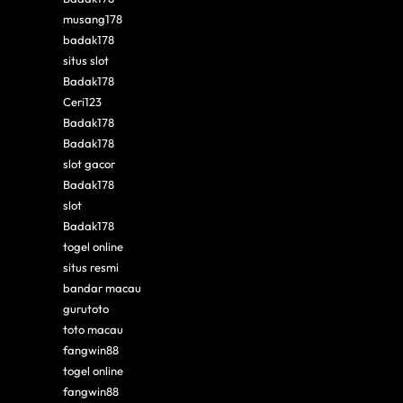
musang178
badak178
situs slot
Badak178
Ceri123
Badak178
Badak178
slot gacor
Badak178
slot
Badak178
togel online
situs resmi
bandar macau
gurutoto
toto macau
fangwin88
togel online
fangwin88