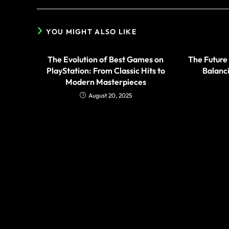
YOU MIGHT ALSO LIKE
The Evolution of Best Games on
The Future
PlayStation: From Classic Hits to
Balanc
Modern Masterpieces
August 20, 2025