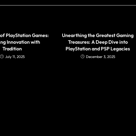
 of PlayStation Games:
Unearthing the Greatest Gaming
ing Innovation with
Treasures: A Deep Dive into
Tradition
PlayStation and PSP Legacies
July 11, 2025
December 3, 2025