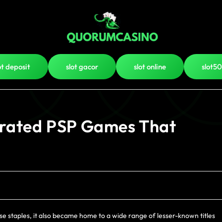
ot deposit
slot gacor
slot online
slot5
rated PSP Games That
e staples, it also became home to a wide range of lesser-known titles