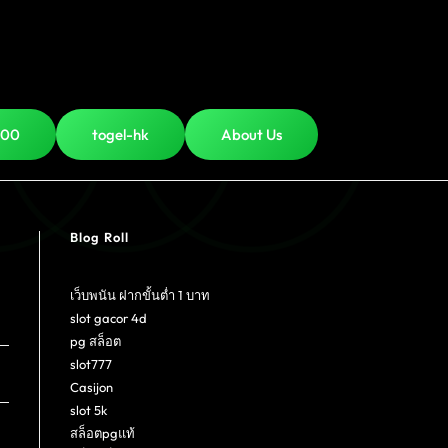
000
togel-hk
About Us
Blog Roll
เว็บพนัน ฝากขั้นต่ำ 1 บาท
slot gacor 4d
pg สล็อต
slot777
Casijon
slot 5k
สล็อตpgแท้