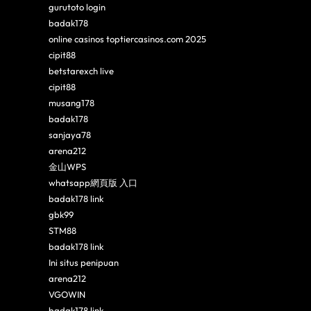
gurutoto login
badak178
online casinos toptiercasinos.com 2025
cipit88
betstarexch live
cipit88
musang178
badak178
sanjaya78
arena212
金山WPS
whatsapp網頁版 入口
badak178 link
gbk99
STM88
badak178 link
Ini situs penipuan
arena212
VGOWIN
badak178 link