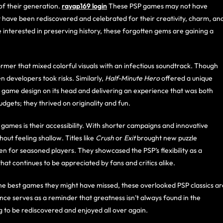
of their generation.
rayap169 login
These PSP games may not have
 have been rediscovered and celebrated for their creativity, charm, an
nterested in preserving history, these forgotten gems are gaining a
rmer that mixed colorful visuals with an infectious soundtrack. Though
n developers took risks. Similarly,
Half-Minute Hero
offered a unique
l game design on its head and delivering an experience that was both
budgets; they thrived on originality and fun.
ames is their accessibility. With shorter campaigns and innovative
out feeling shallow. Titles like
Crush
or
Exit
brought new puzzle
en for seasoned players. They showcased the PSP’s flexibility as a
that continues to be appreciated by fans and critics alike.
 the best games they might have missed, these overlooked PSP classics ar
ence serves as a reminder that greatness isn’t always found in the
g to be rediscovered and enjoyed all over again.