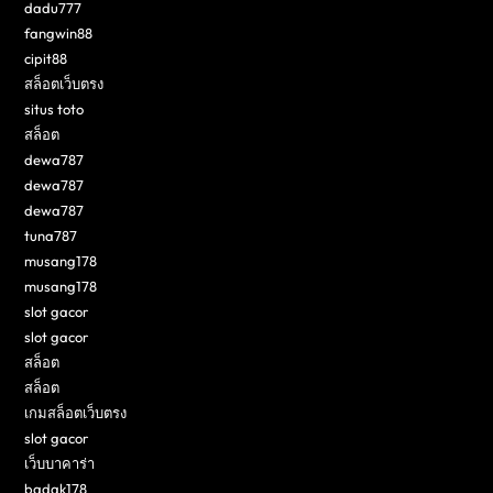
dadu777
fangwin88
cipit88
สล็อตเว็บตรง
situs toto
สล็อต
dewa787
dewa787
dewa787
tuna787
musang178
musang178
slot gacor
slot gacor
สล็อต
สล็อต
เกมสล็อตเว็บตรง
slot gacor
เว็บบาคาร่า
badak178