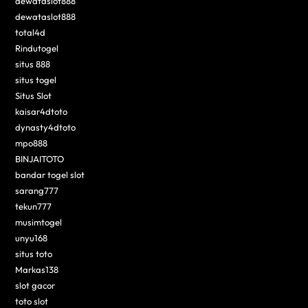
dewataslot888
dewataslot888
total4d
Rindutogel
situs 888
situs togel
Situs Slot
kaisar4dtoto
dynasty4dtoto
mpo888
BINJAITOTO
bandar togel slot
sarang777
tekun777
musimtogel
unyu168
situs toto
Markas138
slot gacor
toto slot