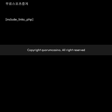
무료스포츠중계
[include_links_php]
Copyright quorumcasino, All right reserved