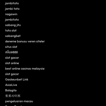
jambitoto
jambi toto
nagawin
jambitoto
sabang jitu
toto slot
sabangbet
deneme bonusu veren siteler
situs slot
สล็อต888
slot gacor
slot online
best online casinos malaysia
slot gacor
Gaskeunbet Link
AsiaLive
Bolagila
토토사이트
pengeluaran macau