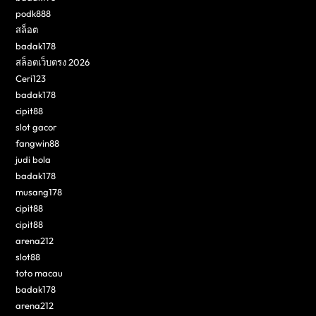
podk888
สล็อต
badak178
สล็อตเว็บตรง 2026
Ceri123
badak178
cipit88
slot gacor
fangwin88
judi bola
badak178
musang178
cipit88
cipit88
arena212
slot88
toto macau
badak178
arena212