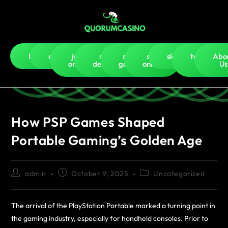
Home
casino
judi
slot
slot
slot
slot5000
togel-
Abo
online
deposit
gacor
online
hk
Us
How PSP Games Shaped
Portable Gaming’s Golden Age
admin
October 9, 2025
Uncategorized
The arrival of the PlayStation Portable marked a turning point in
the gaming industry, especially for handheld consoles. Prior to