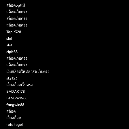
สล็อตpgแท้
สล็อตเว็บตรง
สล็อตเว็บตรง
สล็อตเว็บตรง
Tapir328
slot
slot
cipit88
สล็อตเว็บตรง
สล็อตเว็บตรง
เว็บสล็อตใหม่ล่าสุด เว็บตรง
sky123
เว็บสล็อตเว็บตรง
BADAK178
FANGWIN88
fangwin88
สล็อต
เว็บสล็อต
toto togel