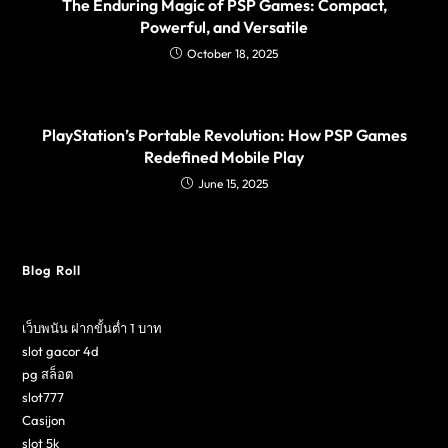
The Enduring Magic of PSP Games: Compact,
Powerful, and Versatile
October 18, 2025
PlayStation’s Portable Revolution: How PSP Games
Redefined Mobile Play
June 15, 2025
Blog Roll
เว็บพนัน ฝากขั้นต่ำ 1 บาท
slot gacor 4d
pg สล็อต
slot777
Casijon
slot 5k