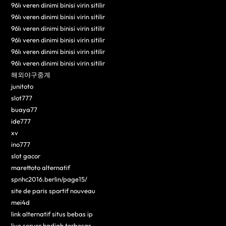
96lı veren dinimi binisi virin sitilir
96lı veren dinimi binisi virin sitilir
96lı veren dinimi binisi virin sitilir
96lı veren dinimi binisi virin sitilir
96lı veren dinimi binisi virin sitilir
96lı veren dinimi binisi virin sitilir
해외야구중계
junitoto
slot777
buaya77
ide777
xv
ino777
slot gacor
marettoto alternatif
spnhc2016.berlin/page15/
site de paris sportif nouveau
mei4d
link alternatif situs bebas ip
live server hadiah terbesar