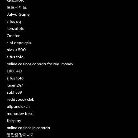
kenzototo
토토사이트
Jalwa Game
situs qq
kenzototo
7meter
slot depo qris
alexis 500
situs toto
online casinos canada for real money
DIPO4D
situs toto
laser 247
sakti889
reddybook club
allpanelexch
mahadev book
fairplay
online casinos in canada
동탄출장마사지