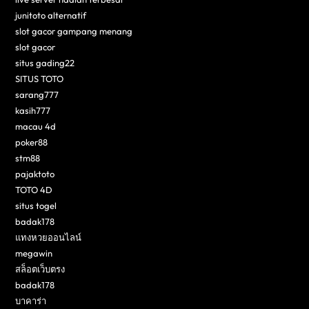
junitoto alternatif
slot gacor gampang menang
slot gacor
situs gading22
SITUS TOTO
sarang777
kasih777
macau 4d
poker88
stm88
pajaktoto
TOTO 4D
situs togel
badak178
แทงหวยออนไลน์
megawin
สล็อตเว็บตรง
badak178
บาคาร่า