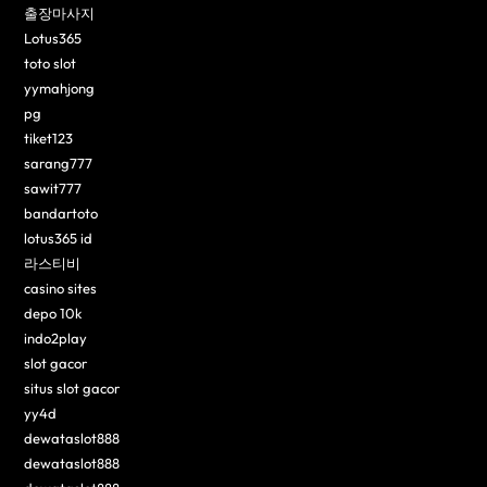
출장마사지
Lotus365
toto slot
yymahjong
pg
tiket123
sarang777
sawit777
bandartoto
lotus365 id
라스티비
casino sites
depo 10k
indo2play
slot gacor
situs slot gacor
yy4d
dewataslot888
dewataslot888