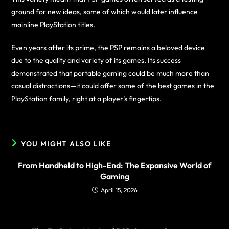
ground for new ideas, some of which would later influence
mainline PlayStation titles.
Even years after its prime, the PSP remains a beloved device
due to the quality and variety of its games. Its success
demonstrated that portable gaming could be much more than
casual distractions—it could offer some of the best games in the
PlayStation family, right at a player’s fingertips.
YOU MIGHT ALSO LIKE
From Handheld to High-End: The Expansive World of
Gaming
April 15, 2026