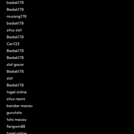
badak178
Badak178
musang178
badak178
situs slot
Badak178
Ceri123
Badak178
Badak178
slot gacor
Badak178
slot
Badak178
togel online
situs resmi
bandar macau
gurutoto
toto macau
fangwin88
togel online