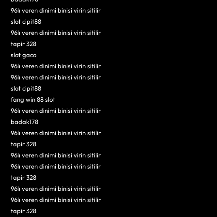
96lı veren dinimi binisi virin sitilir
slot cipit88
96lı veren dinimi binisi virin sitilir
tapir 328
slot gaco
96lı veren dinimi binisi virin sitilir
96lı veren dinimi binisi virin sitilir
slot cipit88
fang win 88 slot
96lı veren dinimi binisi virin sitilir
badak178
96lı veren dinimi binisi virin sitilir
tapir 328
96lı veren dinimi binisi virin sitilir
96lı veren dinimi binisi virin sitilir
tapir 328
96lı veren dinimi binisi virin sitilir
96lı veren dinimi binisi virin sitilir
tapir 328