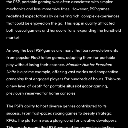
the PSP, portable gaming was often associated with simpler
mechanics and less immersive titles. However, PSP games
redefined expectations by delivering rich, complex experiences
that could be enjoyed on the go. This leap in quality attracted
both casual gamers and hardcore fans, expanding the handheld
market.
Among the best PSP games are many that borrowed elements
from popular PlayStation games, adapting them for portable
play without losing their essence.
Monster Hunter Freedom
Unite
is a prime example, offering vast worlds and cooperative
gameplay that engaged players for hundreds of hours. This was
a new level of depth for portable
situs slot gacor
gaming,
previously reserved for home consoles.
The PSP’s ability to host diverse genres contributed to its
success. From fast-paced racing games to deeply strategic
RPGs, the platform was a playground for creative developers.
This variety meant that PSP games often served as a testing