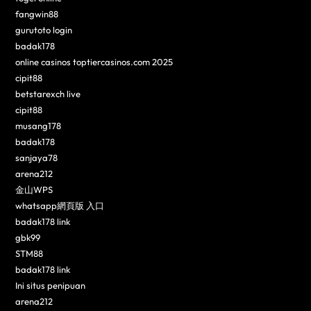
fangwin88
gurutoto login
badak178
online casinos toptiercasinos.com 2025
cipit88
betstarexch live
cipit88
musang178
badak178
sanjaya78
arena212
金山WPS
whatsapp網頁版 入口
badak178 link
gbk99
STM88
badak178 link
Ini situs penipuan
arena212