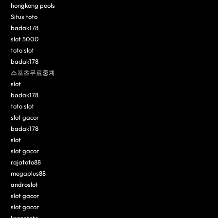
hongkong pools
Situs toto
badak178
slot 5000
toto slot
badak178
스포츠무료중계
slot
badak178
toto slot
slot gacor
badak178
slot
slot gacor
rajatoto88
megaplus88
androslot
slot gacor
slot gacor