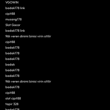
VGOWIN
badak178 link
cipit88
musang178
Slot Gacor
badak178 link
96lı veren dinimi binisi virin sitilir
cipit88
badak178
badak178
badak178
badak
badak178
badak178
96lı veren dinimi binisi virin sitilir
badak178
cipit88
slot cipit88
tapir 328
badak178