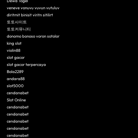
Dewa Togel
veneve vonuvu vuvun vutuluv
diritmit binisit viritn sitilirt
토토사이트
토토커뮤니티
donomo bonoso voron sotolor
king slot
violin88
slot gacor
slot gacor terpercaya
Bola2289
andara88
slot5000
cendanabet
Slot Online
cendanabet
cendanabet
cendanabet
cendanabet
cendanabet