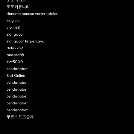
토토커뮤니티
donomo bonoso voron sotolor
king slot
violin88
slot gacor
slot gacor terpercaya
Bola2289
andara88
slot5000
cendanabet
Slot Online
cendanabet
cendanabet
cendanabet
cendanabet
cendanabet
무료스포츠중계