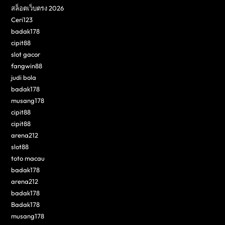
สล็อตเว็บตรง 2026
Ceri123
badak178
cipit88
slot gacor
fangwin88
judi bola
badak178
musang178
cipit88
cipit88
arena212
slot88
toto macau
badak178
arena212
badak178
Badak178
musang178