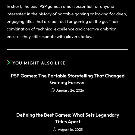
In short, the best PSP games remain essential for anyone
interested in the history of portable gaming or looking for deep,
engaging titles that are perfect for gaming on the go. Their
combination of technical excellence and creative ambition
ensures they still resonate with players today.
YOU MIGHT ALSO LIKE
PSP Games: The Portable Storytelling That Changed
Gaming Forever
January 24, 2026
Defining the Best Games: What Sets Legendary
Titles Apart
August 16, 2025