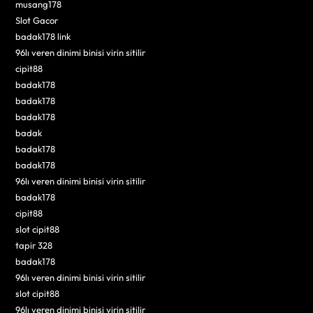
musang178
Slot Gacor
badak178 link
96lı veren dinimi binisi virin sitilir
cipit88
badak178
badak178
badak178
badak
badak178
badak178
96lı veren dinimi binisi virin sitilir
badak178
cipit88
slot cipit88
tapir 328
badak178
96lı veren dinimi binisi virin sitilir
slot cipit88
96lı veren dinimi binisi virin sitilir