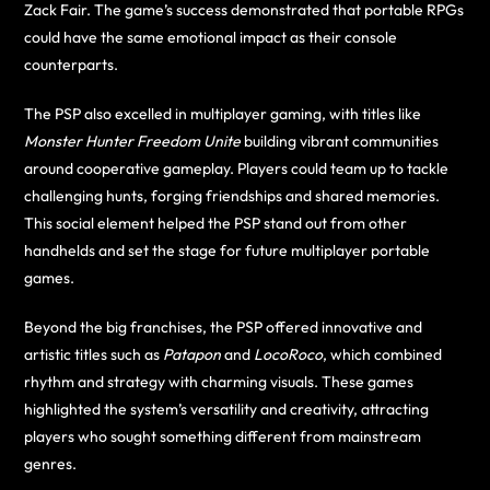
Zack Fair. The game’s success demonstrated that portable RPGs
could have the same emotional impact as their console
counterparts.
The PSP also excelled in multiplayer gaming, with titles like
Monster Hunter Freedom Unite
building vibrant communities
around cooperative gameplay. Players could team up to tackle
challenging hunts, forging friendships and shared memories.
This social element helped the PSP stand out from other
handhelds and set the stage for future multiplayer portable
games.
Beyond the big franchises, the PSP offered innovative and
artistic titles such as
Patapon
and
LocoRoco
, which combined
rhythm and strategy with charming visuals. These games
highlighted the system’s versatility and creativity, attracting
players who sought something different from mainstream
genres.