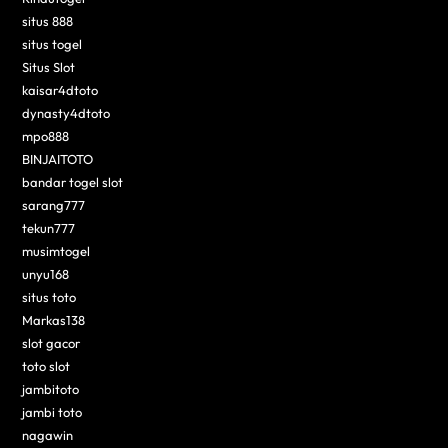
situs 888
situs togel
Situs Slot
kaisar4dtoto
dynasty4dtoto
mpo888
BINJAITOTO
bandar togel slot
sarang777
tekun777
musimtogel
unyu168
situs toto
Markas138
slot gacor
toto slot
jambitoto
jambi toto
nagawin