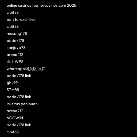
online casinos toptiercasinos.com 2025
cipit88
betstarexch live
cipit88
musang178
badak178
sanjaya78
arena212
金山WPS
whatsapp網頁版 入口
badak178 link
gbk99
STM88
badak178 link
Ini situs penipuan
arena212
VGOWIN
badak178 link
cipit88