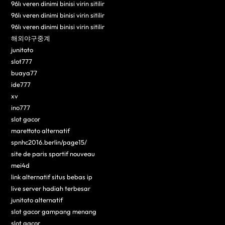
96lı veren dinimi binisi virin sitilir
96lı veren dinimi binisi virin sitilir
96lı veren dinimi binisi virin sitilir
해외야구중계
junitoto
slot777
buaya77
ide777
xv
ino777
slot gacor
marettoto alternatif
spnhc2016.berlin/page15/
site de paris sportif nouveau
mei4d
link alternatif situs bebas ip
live server hadiah terbesar
junitoto alternatif
slot gacor gampang menang
slot gacor