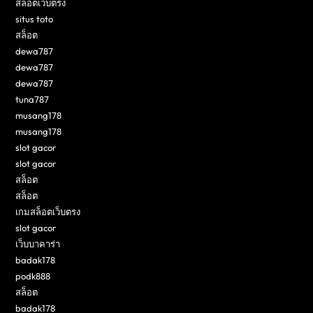
สล็อตเว็บตรง
situs toto
สล็อต
dewa787
dewa787
dewa787
tuna787
musang178
musang178
slot gacor
slot gacor
สล็อต
สล็อต
เกมสล็อตเว็บตรง
slot gacor
เว็บบาคาร่า
badak178
podk888
สล็อต
badak178