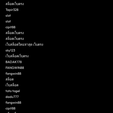
สล็อตเว็บตรง
Tapir328
slot
slot
cipit88
สล็อตเว็บตรง
สล็อตเว็บตรง
เว็บสล็อตใหม่ล่าสุด เว็บตรง
sky123
เว็บสล็อตเว็บตรง
BADAK178
FANGWIN88
fangwin88
สล็อต
เว็บสล็อต
toto togel
dadu777
fangwin88
cipit88