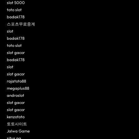
slot 5000
toto slot
badak178
스포츠무료중계
slot
badak178
toto slot
slot gacor
badak178
slot
slot gacor
rajatoto88
megaplus88
androslot
slot gacor
slot gacor
kenzototo
토토사이트
Jalwa Game
situs qq