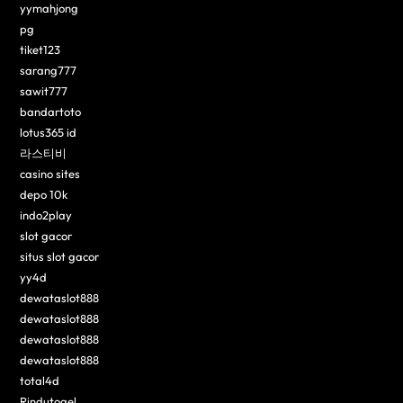
yymahjong
pg
tiket123
sarang777
sawit777
bandartoto
lotus365 id
라스티비
casino sites
depo 10k
indo2play
slot gacor
situs slot gacor
yy4d
dewataslot888
dewataslot888
dewataslot888
dewataslot888
total4d
Rindutogel