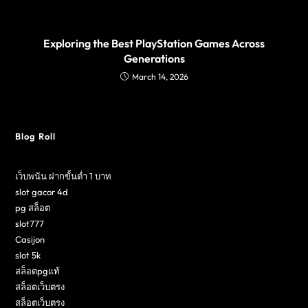
Exploring the Best PlayStation Games Across
Generations
March 14, 2026
Blog Roll
เว็บพนัน ฝากขั้นต่ำ 1 บาท
slot gacor 4d
pg สล็อต
slot777
Casijon
slot 5k
สล็อตpgแท้
สล็อตเว็บตรง
สล็อตเว็บตรง