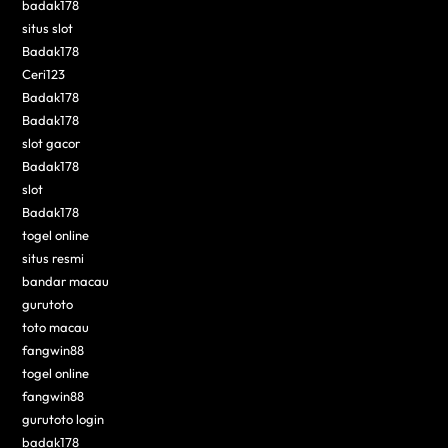
badak178
situs slot
Badak178
Ceri123
Badak178
Badak178
slot gacor
Badak178
slot
Badak178
togel online
situs resmi
bandar macau
gurutoto
toto macau
fangwin88
togel online
fangwin88
gurutoto login
badak178