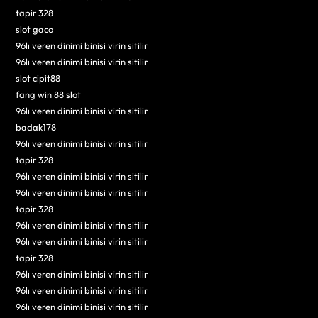
tapir 328
slot gaco
96lı veren dinimi binisi virin sitilir
96lı veren dinimi binisi virin sitilir
slot cipit88
fang win 88 slot
96lı veren dinimi binisi virin sitilir
badak178
96lı veren dinimi binisi virin sitilir
tapir 328
96lı veren dinimi binisi virin sitilir
96lı veren dinimi binisi virin sitilir
tapir 328
96lı veren dinimi binisi virin sitilir
96lı veren dinimi binisi virin sitilir
tapir 328
96lı veren dinimi binisi virin sitilir
96lı veren dinimi binisi virin sitilir
96lı veren dinimi binisi virin sitilir