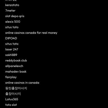
kenzototo
7meter
slot depo qris
alexis 500
situs toto
online casinos canada for real money
DIPO4D
situs toto
laser 247
sakti889
reddybook club
allpanelexch
mahadev book
fairplay
online casinos in canada
동탄출장마사지
출장마사지
Lotus365
toto slot