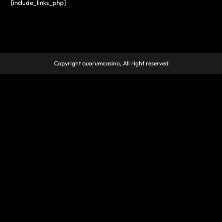
[include_links_php]
Copyright quorumcasino, All right reserved