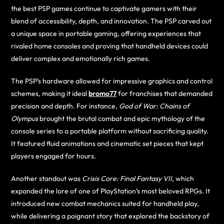
the best PSP games continue to captivate gamers with their
blend of accessibility, depth, and innovation. The PSP carved out
a unique space in portable gaming, offering experiences that
rivaled home consoles and proving that handheld devices could
deliver complex and emotionally rich games.
The PSP’s hardware allowed for impressive graphics and control
schemes, making it ideal
bromo77
for franchises that demanded
precision and depth. For instance,
God of War: Chains of
Olympus
brought the brutal combat and epic mythology of the
console series to a portable platform without sacrificing quality.
It featured fluid animations and cinematic set pieces that kept
players engaged for hours.
Another standout was
Crisis Core: Final Fantasy VII
, which
expanded the lore of one of PlayStation’s most beloved RPGs. It
introduced new combat mechanics suited for handheld play,
while delivering a poignant story that explored the backstory of