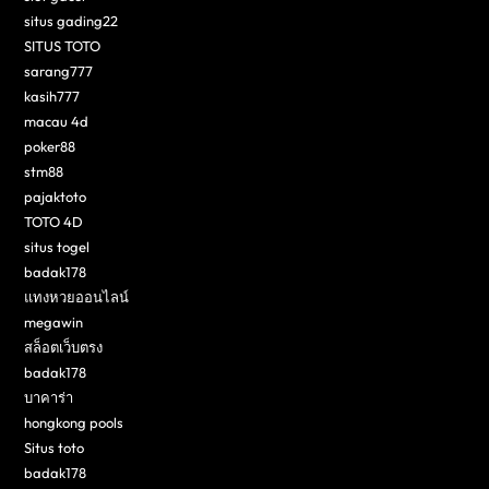
situs gading22
SITUS TOTO
sarang777
kasih777
macau 4d
poker88
stm88
pajaktoto
TOTO 4D
situs togel
badak178
แทงหวยออนไลน์
megawin
สล็อตเว็บตรง
badak178
บาคาร่า
hongkong pools
Situs toto
badak178