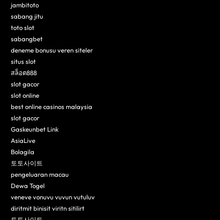
jambitoto
sabang jitu
toto slot
sabangbet
deneme bonusu veren siteler
situs slot
สล็อต888
slot gacor
slot online
best online casinos malaysia
slot gacor
Gaskeunbet Link
AsiaLive
Bolagila
토토사이트
pengeluaran macau
Dewa Togel
veneve vonuvu vuvun vutuluv
diritmit binisit viritn sitilirt
토토사이트