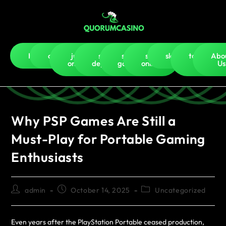
Home
casino
judi
slot
slot
slot
slot5000
togel-
Abo
online
deposit
gacor
online
hk
Us
Why PSP Games Are Still a
Must-Play for Portable Gaming
Enthusiasts
admin
October 14, 2025
Uncategorized
Even years after the PlayStation Portable ceased production,