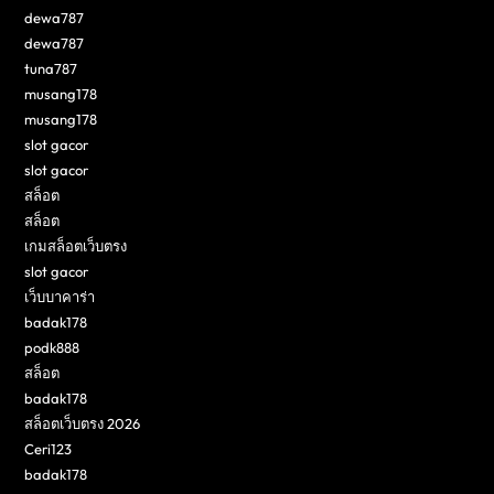
dewa787
dewa787
tuna787
musang178
musang178
slot gacor
slot gacor
สล็อต
สล็อต
เกมสล็อตเว็บตรง
slot gacor
เว็บบาคาร่า
badak178
podk888
สล็อต
badak178
สล็อตเว็บตรง 2026
Ceri123
badak178