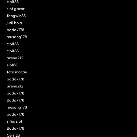
cipit88
slot gacor
fangwin88
judi bola
badak178
musang178
cipit88
cipit88
arena212
slot88
toto macau
badak178
arena212
badak178
Badak178
musang178
badak178
situs slot
Badak178
Ceri123