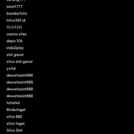
sawit777
bandartoto
lotus365 id
라스티비
casino sites
depo 10k
indo2play
slot gacor
situs slot gacor
yy4d
dewataslot888
dewataslot888
dewataslot888
dewataslot888
total4d
Rindutogel
situs 888
situs togel
Situs Slot