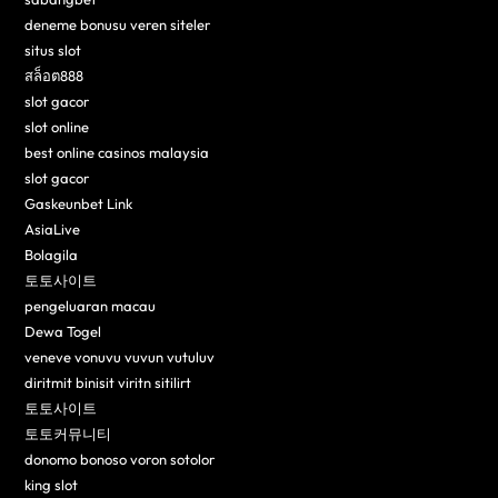
deneme bonusu veren siteler
situs slot
สล็อต888
slot gacor
slot online
best online casinos malaysia
slot gacor
Gaskeunbet Link
AsiaLive
Bolagila
토토사이트
pengeluaran macau
Dewa Togel
veneve vonuvu vuvun vutuluv
diritmit binisit viritn sitilirt
토토사이트
토토커뮤니티
donomo bonoso voron sotolor
king slot