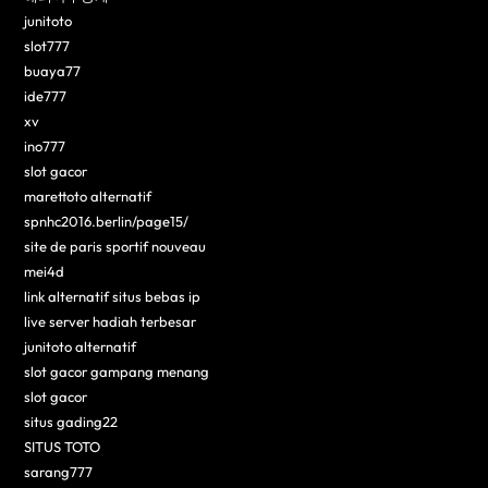
junitoto
slot777
buaya77
ide777
xv
ino777
slot gacor
marettoto alternatif
spnhc2016.berlin/page15/
site de paris sportif nouveau
mei4d
link alternatif situs bebas ip
live server hadiah terbesar
junitoto alternatif
slot gacor gampang menang
slot gacor
situs gading22
SITUS TOTO
sarang777