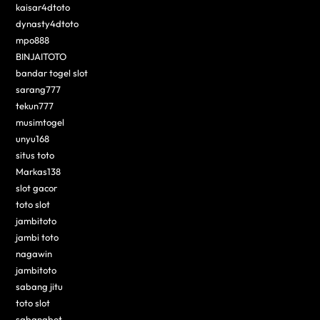
kaisar4dtoto
dynasty4dtoto
mpo888
BINJAITOTO
bandar togel slot
sarang777
tekun777
musimtogel
unyu168
situs toto
Markas138
slot gacor
toto slot
jambitoto
jambi toto
nagawin
jambitoto
sabang jitu
toto slot
sabangbet