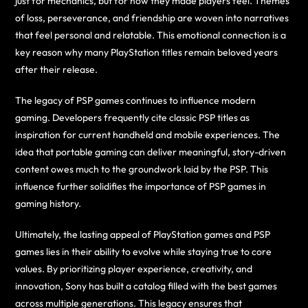
just for mechanics, but for how they made players feel. Themes
of loss, perseverance, and friendship are woven into narratives
that feel personal and relatable. This emotional connection is a
key reason why many PlayStation titles remain beloved years
after their release.
The legacy of PSP games continues to influence modern
gaming. Developers frequently cite classic PSP titles as
inspiration for current handheld and mobile experiences. The
idea that portable gaming can deliver meaningful, story-driven
content owes much to the groundwork laid by the PSP. This
influence further solidifies the importance of PSP games in
gaming history.
Ultimately, the lasting appeal of PlayStation games and PSP
games lies in their ability to evolve while staying true to core
values. By prioritizing player experience, creativity, and
innovation, Sony has built a catalog filled with the best games
across multiple generations. This legacy ensures that