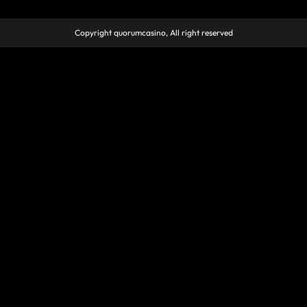
Copyright quorumcasino, All right reserved