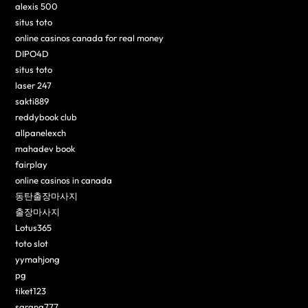
alexis 500
situs toto
online casinos canada for real money
DIPO4D
situs toto
laser 247
sakti889
reddybook club
allpanelexch
mahadev book
fairplay
online casinos in canada
동탄출장마사지
출장마사지
Lotus365
toto slot
yymahjong
pg
tiket123
sarang777