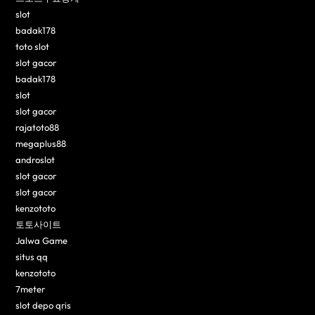
slot
badak178
toto slot
slot gacor
badak178
slot
slot gacor
rajatoto88
megaplus88
androslot
slot gacor
slot gacor
kenzototo
토토사이트
Jalwa Game
situs qq
kenzototo
7meter
slot depo qris