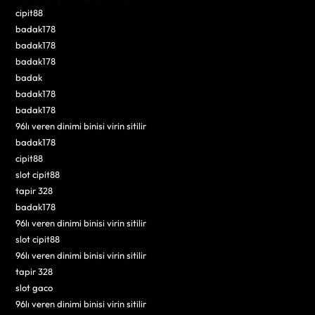
cipit88
badak178
badak178
badak178
badak
badak178
badak178
96lı veren dinimi binisi virin sitilir
badak178
cipit88
slot cipit88
tapir 328
badak178
96lı veren dinimi binisi virin sitilir
slot cipit88
96lı veren dinimi binisi virin sitilir
tapir 328
slot gaco
96lı veren dinimi binisi virin sitilir