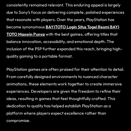
consistently remained relevant. This enduring appeal is largely
due to Sony’s focus on delivering complete, polished experiences
that resonate with players. Over the years, PlayStation has
become synonymous
BAYITOTO Login Situs Togel Resmi BAYI
TOTO Maxwin Punya
with the best games, offering titles that
balance innovation, accessibility, and emotional depth. The
inclusion of the PSP further expanded this reach, bringing high-
quality gaming to a portable format.
PlayStation games are often praised for their attention to detail.
From carefully designed environments to nuanced character
animations, these elements work together to create immersive
experiences. Developers are given the freedom to refine their
ideas, resulting in games that feel thoughtfully crafted. This
dedication to quality has helped establish PlayStation as a
platform where players expect excellence rather than
compromise.