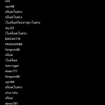
slot
cipit88
สล็อตเว็บตรง
สล็อตเว็บตรง
เว็บสล็อตใหม่ล่าสุด เว็บตรง
sky123
เว็บสล็อตเว็บตรง
BADAK178
FANGWIN88
fangwin88
สล็อต
เว็บสล็อต
toto togel
dadu777
fangwin88
cipit88
สล็อตเว็บตรง
situs toto
สล็อต
dewa787