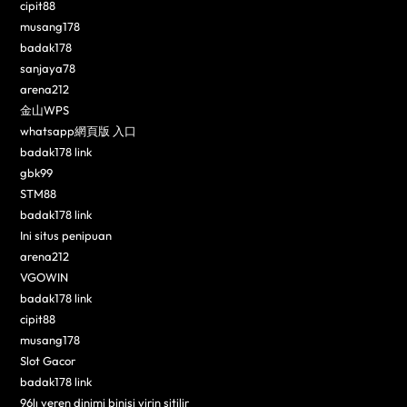
cipit88
musang178
badak178
sanjaya78
arena212
金山WPS
whatsapp網頁版 入口
badak178 link
gbk99
STM88
badak178 link
Ini situs penipuan
arena212
VGOWIN
badak178 link
cipit88
musang178
Slot Gacor
badak178 link
96lı veren dinimi binisi virin sitilir