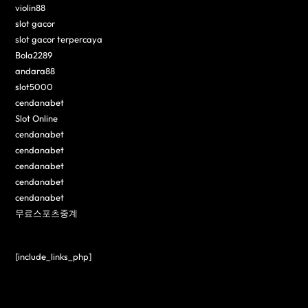
violin88
slot gacor
slot gacor terpercaya
Bola2289
andara88
slot5000
cendanabet
Slot Online
cendanabet
cendanabet
cendanabet
cendanabet
cendanabet
무료스포츠중계
[include_links_php]