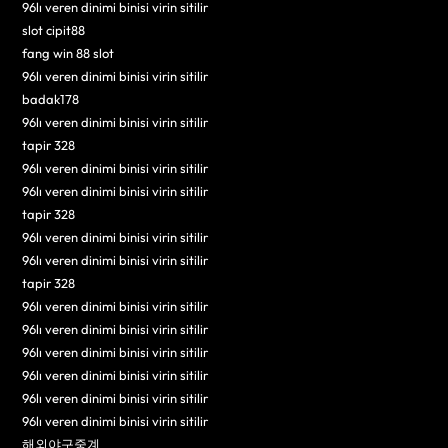
96lı veren dinimi binisi virin sitilir
slot cipit88
fang win 88 slot
96lı veren dinimi binisi virin sitilir
badak178
96lı veren dinimi binisi virin sitilir
tapir 328
96lı veren dinimi binisi virin sitilir
96lı veren dinimi binisi virin sitilir
tapir 328
96lı veren dinimi binisi virin sitilir
96lı veren dinimi binisi virin sitilir
tapir 328
96lı veren dinimi binisi virin sitilir
96lı veren dinimi binisi virin sitilir
96lı veren dinimi binisi virin sitilir
96lı veren dinimi binisi virin sitilir
96lı veren dinimi binisi virin sitilir
96lı veren dinimi binisi virin sitilir
해외야구중계