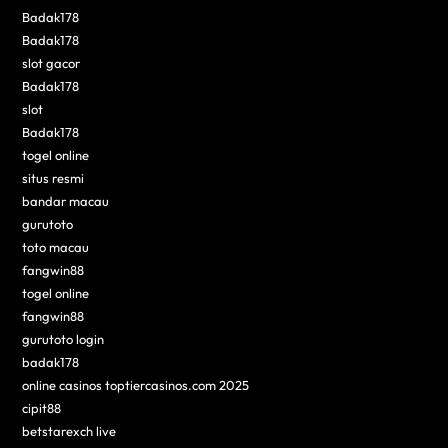
Badak178
Badak178
slot gacor
Badak178
slot
Badak178
togel online
situs resmi
bandar macau
gurutoto
toto macau
fangwin88
togel online
fangwin88
gurutoto login
badak178
online casinos toptiercasinos.com 2025
cipit88
betstarexch live