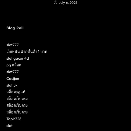
July 6, 2026
Blog Roll
slot777
เว็บพนัน ฝากขั้นต่ำ 1 บาท
slot gacor 4d
pg สล็อต
slot777
Casijon
slot 5k
สล็อตpgแท้
สล็อตเว็บตรง
สล็อตเว็บตรง
สล็อตเว็บตรง
Tapir328
slot