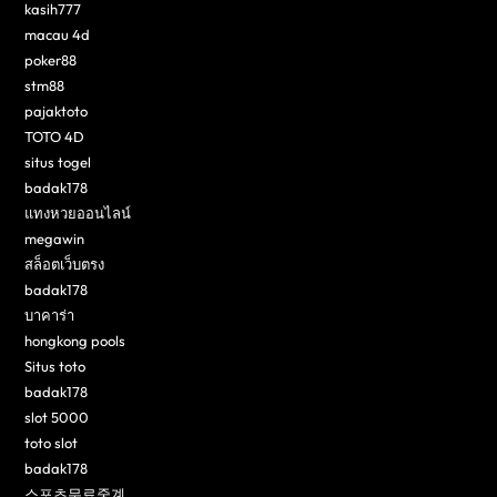
kasih777
macau 4d
poker88
stm88
pajaktoto
TOTO 4D
situs togel
badak178
แทงหวยออนไลน์
megawin
สล็อตเว็บตรง
badak178
บาคาร่า
hongkong pools
Situs toto
badak178
slot 5000
toto slot
badak178
스포츠무료중계