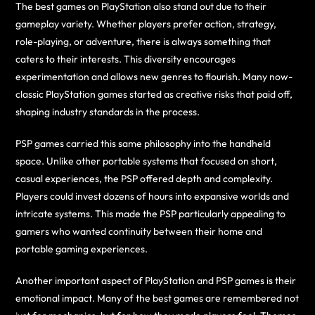
The best games on PlayStation also stand out due to their
gameplay variety. Whether players prefer action, strategy,
role-playing, or adventure, there is always something that
caters to their interests. This diversity encourages
experimentation and allows new genres to flourish. Many now-
classic PlayStation games started as creative risks that paid off,
shaping industry standards in the process.
PSP games carried this same philosophy into the handheld
space. Unlike other portable systems that focused on short,
casual experiences, the PSP offered depth and complexity.
Players could invest dozens of hours into expansive worlds and
intricate systems. This made the PSP particularly appealing to
gamers who wanted continuity between their home and
portable gaming experiences.
Another important aspect of PlayStation and PSP games is their
emotional impact. Many of the best games are remembered not