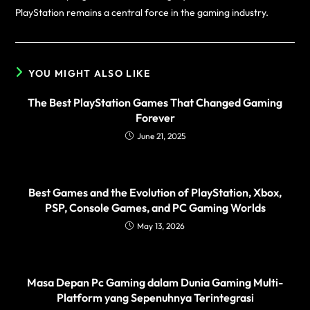
PlayStation remains a central force in the gaming industry.
YOU MIGHT ALSO LIKE
The Best PlayStation Games That Changed Gaming
Forever
June 21, 2025
Best Games and the Evolution of PlayStation, Xbox,
PSP, Console Games, and PC Gaming Worlds
May 13, 2026
Masa Depan Pc Gaming dalam Dunia Gaming Multi-
Platform yang Sepenuhnya Terintegrasi