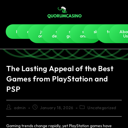
Home
casino
judi
slot
slot
slot
slot5000
togel-
Abo
online
deposit
gacor
online
hk
Us
The Lasting Appeal of the Best
Games from PlayStation and
PSP
admin
January 18, 2026
Uncategorized
Gaming trends change rapidly, yet PlayStation games have