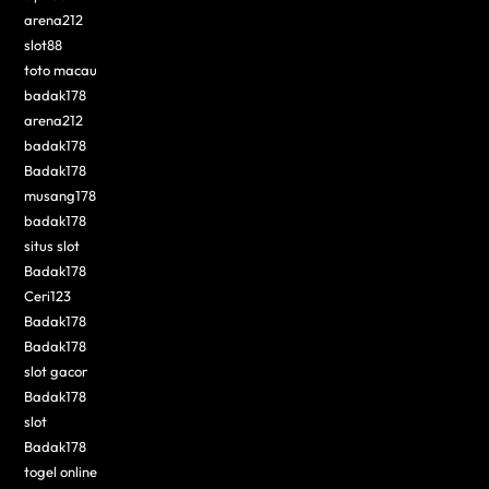
arena212
slot88
toto macau
badak178
arena212
badak178
Badak178
musang178
badak178
situs slot
Badak178
Ceri123
Badak178
Badak178
slot gacor
Badak178
slot
Badak178
togel online