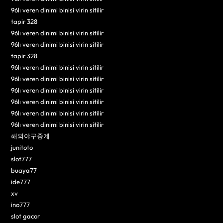
96lı veren dinimi binisi virin sitilir
tapir 328
96lı veren dinimi binisi virin sitilir
96lı veren dinimi binisi virin sitilir
tapir 328
96lı veren dinimi binisi virin sitilir
96lı veren dinimi binisi virin sitilir
96lı veren dinimi binisi virin sitilir
96lı veren dinimi binisi virin sitilir
96lı veren dinimi binisi virin sitilir
96lı veren dinimi binisi virin sitilir
해외야구중계
junitoto
slot777
buaya77
ide777
xv
ino777
slot gacor