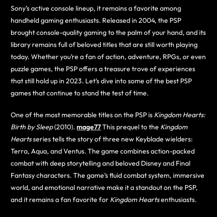
Sony’s active console lineup, it remains a favorite among
handheld gaming enthusiasts. Released in 2004, the PSP
brought console-quality gaming to the palm of your hand, and its
library remains full of beloved titles that are still worth playing
today. Whether you’re a fan of action, adventure, RPGs, or even
puzzle games, the PSP offers a treasure trove of experiences
that still hold up in 2023. Let’s dive into some of the best PSP
games that continue to stand the test of time.
One of the most memorable titles on the PSP is
Kingdom Hearts:
Birth by Sleep
(2010).
mage77
This prequel to the
Kingdom
Hearts
series tells the story of three new Keyblade wielders:
Terra, Aqua, and Ventus. The game combines action-packed
combat with deep storytelling and beloved Disney and Final
Fantasy characters. The game’s fluid combat system, immersive
world, and emotional narrative make it a standout on the PSP,
and it remains a fan favorite for
Kingdom Hearts
enthusiasts.