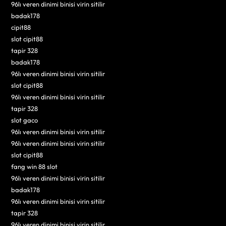
96lı veren dinimi binisi virin sitilir
badak178
cipit88
slot cipit88
tapir 328
badak178
96lı veren dinimi binisi virin sitilir
slot cipit88
96lı veren dinimi binisi virin sitilir
tapir 328
slot gaco
96lı veren dinimi binisi virin sitilir
96lı veren dinimi binisi virin sitilir
slot cipit88
fang win 88 slot
96lı veren dinimi binisi virin sitilir
badak178
96lı veren dinimi binisi virin sitilir
tapir 328
96lı veren dinimi binisi virin sitilir