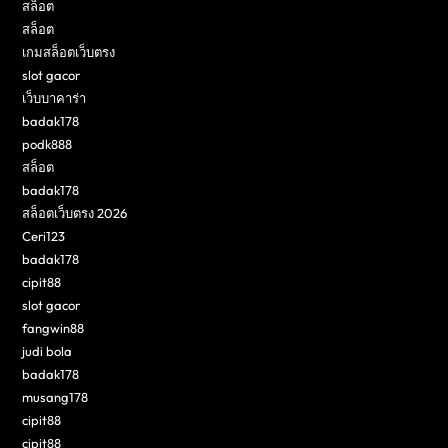
สล็อต
สล็อต
เกมสล็อตเว็บตรง
slot gacor
เว็บบาคาร่า
badak178
podk888
สล็อต
badak178
สล็อตเว็บตรง 2026
Ceri123
badak178
cipit88
slot gacor
fangwin88
judi bola
badak178
musang178
cipit88
cipit88