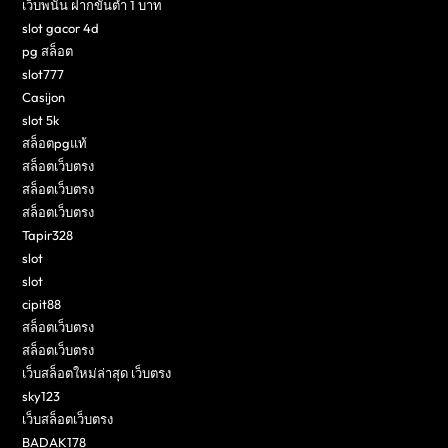
เว็บพนัน ฝากขั้นต่ำ 1 บาท
slot gacor 4d
pg สล็อต
slot777
Casijon
slot 5k
สล็อตpgแท้
สล็อตเว็บตรง
สล็อตเว็บตรง
สล็อตเว็บตรง
Tapir328
slot
slot
cipit88
สล็อตเว็บตรง
สล็อตเว็บตรง
เว็บสล็อตใหม่ล่าสุด เว็บตรง
sky123
เว็บสล็อตเว็บตรง
BADAK178