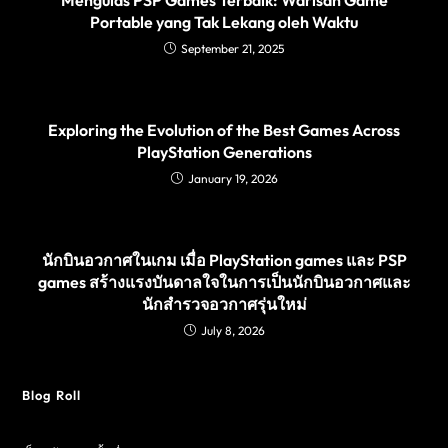
Mengulas PSP Games Terbaik: Warisan Game
Portable yang Tak Lekang oleh Waktu
September 21, 2025
Exploring the Evolution of the Best Games Across
PlayStation Generations
January 19, 2026
นักบินอวกาศในเกม เมื่อ PlayStation games และ PSP
games สร้างแรงบันดาลใจในการเป็นนักบินอวกาศและ
นักสำรวจอวกาศรุ่นใหม่
July 8, 2026
Blog Roll