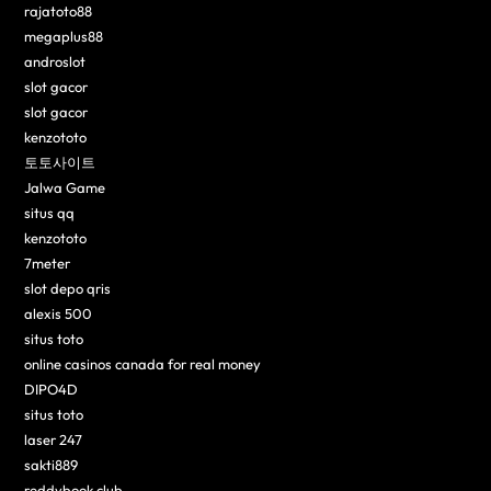
rajatoto88
megaplus88
androslot
slot gacor
slot gacor
kenzototo
토토사이트
Jalwa Game
situs qq
kenzototo
7meter
slot depo qris
alexis 500
situs toto
online casinos canada for real money
DIPO4D
situs toto
laser 247
sakti889
reddybook club