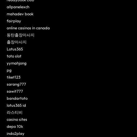
allpanelexch
mahadev book
fairplay
online casinos in canada
동탄출장마사지
출장마사지
Lotus365
toto slot
yymahjong
pg
tiket123
sarang777
sawit777
bandartoto
lotus365 id
라스티비
casino sites
depo 10k
indo2play