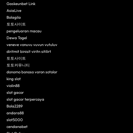
Gaskeunbet Link
AsiaLive
Bolagila
토토사이트
pengeluaran macau
Dewa Togel
veneve vonuvu vuvun vutuluv
diritmit binisit viritn sitilirt
토토사이트
토토커뮤니티
donomo bonoso voron sotolor
king slot
violin88
slot gacor
slot gacor terpercaya
Bola2289
andara88
slot5000
cendanabet