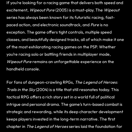
If you’re looking for a racing game that delivers both speed and
excitement,
Wipeout Pure
(2005) is a must-play. The
Wipeout
series has always been known for its futuristic racing, fast-
paced action, and electronic soundtrack, and
Pure
is no
exception. The game offers tight controls, multiple speed
classes, and beautifully designed tracks, all of which make it one
of the most exhilarating racing games on the PSP. Whether
you’re racing solo or battling friends in multiplayer mode,
Wipeout Pure
remains an unforgettable experience on the
handheld console.
For fans of dungeon-crawling RPGs,
The Legend of Heroes:
Trails in the Sky
(2004) is a title that still resonates today. This
tactical RPG offers a rich story set in a world full of political
intrigue and personal drama. The game’s turn-based combat is
strategic and rewarding, while its deep character development
keeps players invested in the long-term narrative. The first
chapter in
The Legend of Heroes
series laid the foundation for