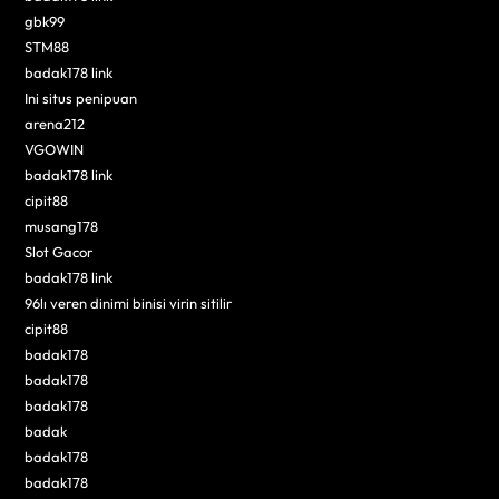
gbk99
STM88
badak178 link
Ini situs penipuan
arena212
VGOWIN
badak178 link
cipit88
musang178
Slot Gacor
badak178 link
96lı veren dinimi binisi virin sitilir
cipit88
badak178
badak178
badak178
badak
badak178
badak178