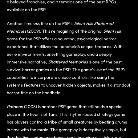
a beloved franchise, and it remains one of the best RPGs
available on the PSP.
Another timeless title on the PSP is
Silent Hill: Shattered
Memories
(2009). This reimagining of the original
Silent Hill
game for the PSP offers a haunting, psychological horror
experience that utilizes the handheld’s unique features. With
eerie environments, unsettling gameplay, and a deeply
immersive narrative,
Shattered Memories
is one of the best
survival horror games on the PSP. The game’s use of the PSP’s
capabilities to incorporate unique controls, like using the
system’s features to uncover hidden objects, makes it a standout
horror title on the handheld.
Patapon
(2008) is another PSP game that still holds a special
place in the hearts of fans. This rhythm-based strategy game
has players control a tribe of small creatures by beating drums
in time with the music. The gameplay is deceptively simple, but
its addictive rhythm mechanics and charming art style keep