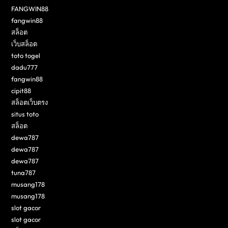
FANGWIN88
fangwin88
สล็อต
เว็บสล็อต
toto togel
dadu777
fangwin88
cipit88
สล็อตเว็บตรง
situs toto
สล็อต
dewa787
dewa787
dewa787
tuna787
musang178
musang178
slot gacor
slot gacor