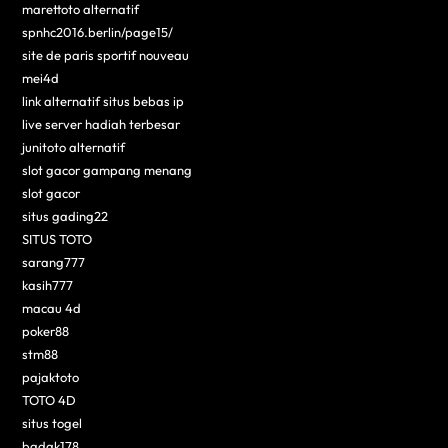
marettoto alternatif
spnhc2016.berlin/page15/
site de paris sportif nouveau
mei4d
link alternatif situs bebas ip
live server hadiah terbesar
junitoto alternatif
slot gacor gampang menang
slot gacor
situs gading22
SITUS TOTO
sarang777
kasih777
macau 4d
poker88
stm88
pajaktoto
TOTO 4D
situs togel
badak178