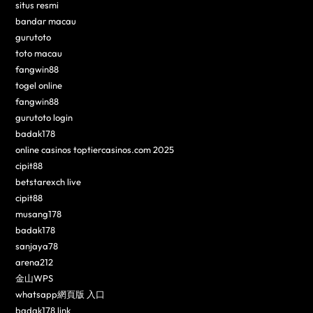
situs resmi
bandar macau
gurutoto
toto macau
fangwin88
togel online
fangwin88
gurutoto login
badak178
online casinos toptiercasinos.com 2025
cipit88
betstarexch live
cipit88
musang178
badak178
sanjaya78
arena212
金山WPS
whatsapp網頁版 入口
badak178 link