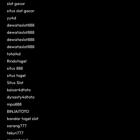
slot gacor
situs slot gacor
yy4d
dewataslot888
dewataslot888
dewataslot888
dewataslot888
total4d
Rindutogel
situs 888
situs togel
Situs Slot
kaisar4dtoto
dynasty4dtoto
mpo888
BINJAITOTO
bandar togel slot
sarang777
tekun777