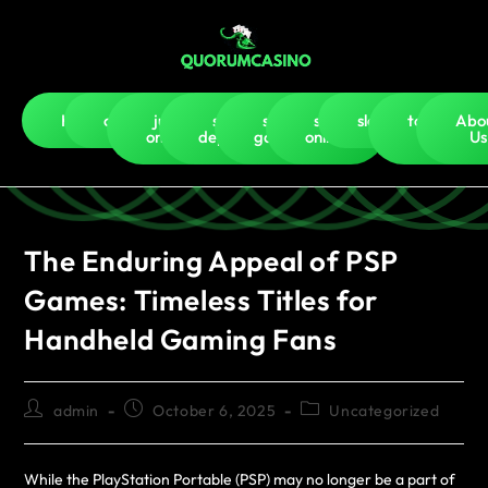
Home
casino
judi
slot
slot
slot
slot5000
togel-
Abo
online
deposit
gacor
online
hk
Us
The Enduring Appeal of PSP
Games: Timeless Titles for
Handheld Gaming Fans
admin
October 6, 2025
Uncategorized
While the PlayStation Portable (PSP) may no longer be a part of