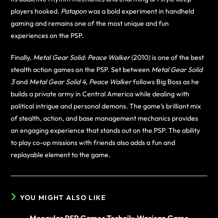
players hooked.
Patapon
was a bold experiment in handheld
gaming and remains one of the most unique and fun
experiences on the PSP.
Finally,
Metal Gear Solid: Peace Walker
(2010) is one of the best
stealth action games on the PSP. Set between
Metal Gear Solid
3
and
Metal Gear Solid 4
,
Peace Walker
follows Big Boss as he
builds a private army in Central America while dealing with
political intrigue and personal demons. The game’s brilliant mix
of stealth, action, and base management mechanics provides
an engaging experience that stands out on the PSP. The ability
to play co-op missions with friends also adds a fun and
replayable element to the game.
YOU MIGHT ALSO LIKE