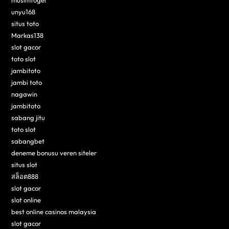
musimtogel
unyu168
situs toto
Markas138
slot gacor
toto slot
jambitoto
jambi toto
nagawin
jambitoto
sabang jitu
toto slot
sabangbet
deneme bonusu veren siteler
situs slot
สล็อต888
slot gacor
slot online
best online casinos malaysia
slot gacor