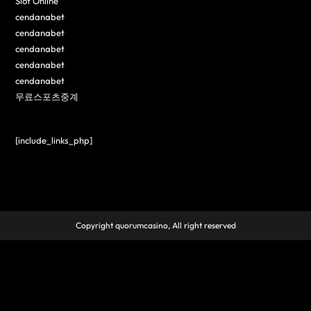
Slot Online
cendanabet
cendanabet
cendanabet
cendanabet
cendanabet
무료스포츠중계
[include_links_php]
Copyright quorumcasino, All right reserved