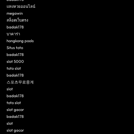
แทงหวยออนไลน์
megawin
สล็อตเว็บตรง
badak178
บาคาร่า
hongkong pools
Situs toto
badak178
slot 5000
toto slot
badak178
스포츠무료중계
slot
badak178
toto slot
slot gacor
badak178
slot
slot gacor