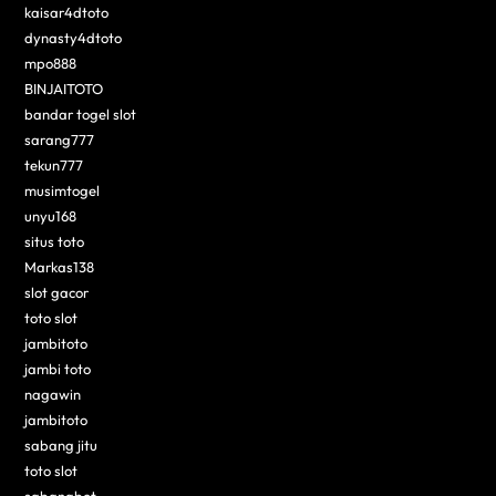
kaisar4dtoto
dynasty4dtoto
mpo888
BINJAITOTO
bandar togel slot
sarang777
tekun777
musimtogel
unyu168
situs toto
Markas138
slot gacor
toto slot
jambitoto
jambi toto
nagawin
jambitoto
sabang jitu
toto slot