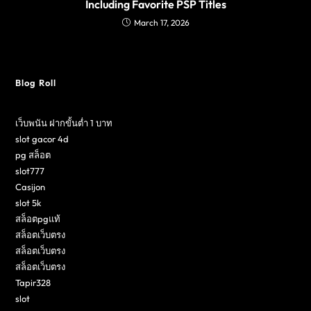
Including Favorite PSP Titles
March 17, 2026
Blog Roll
เว็บพนัน ฝากขั้นต่ำ 1 บาท
slot gacor 4d
pg สล็อต
slot777
Casijon
slot 5k
สล็อตpgแท้
สล็อตเว็บตรง
สล็อตเว็บตรง
สล็อตเว็บตรง
Tapir328
slot