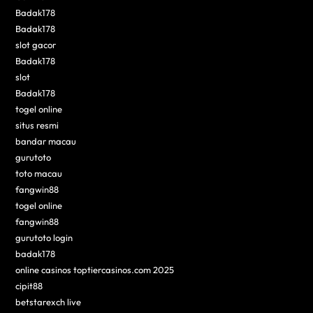
Badak178
Badak178
slot gacor
Badak178
slot
Badak178
togel online
situs resmi
bandar macau
gurutoto
toto macau
fangwin88
togel online
fangwin88
gurutoto login
badak178
online casinos toptiercasinos.com 2025
cipit88
betstarexch live