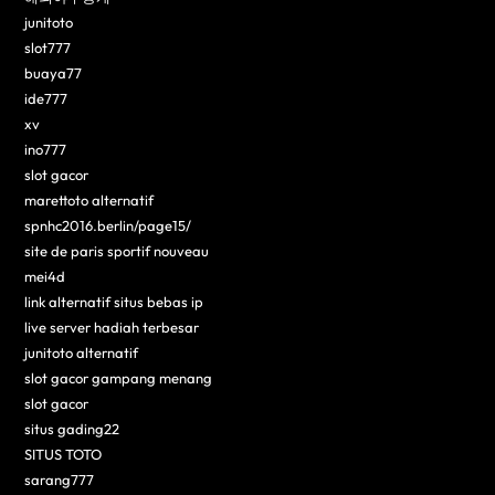
junitoto
slot777
buaya77
ide777
xv
ino777
slot gacor
marettoto alternatif
spnhc2016.berlin/page15/
site de paris sportif nouveau
mei4d
link alternatif situs bebas ip
live server hadiah terbesar
junitoto alternatif
slot gacor gampang menang
slot gacor
situs gading22
SITUS TOTO
sarang777