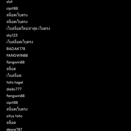
slot
cipit88
สล็อตเว็บตรง
สล็อตเว็บตรง
เว็บสล็อตใหม่ล่าสุด เว็บตรง
sky123
เว็บสล็อตเว็บตรง
BADAK178
FANGWIN88
fangwin88
สล็อต
เว็บสล็อต
toto togel
dadu777
fangwin88
cipit88
สล็อตเว็บตรง
situs toto
สล็อต
dewa787