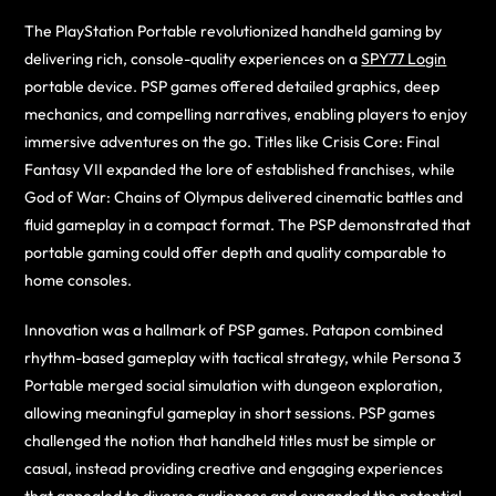
The PlayStation Portable revolutionized handheld gaming by
delivering rich, console-quality experiences on a
SPY77 Login
portable device. PSP games offered detailed graphics, deep
mechanics, and compelling narratives, enabling players to enjoy
immersive adventures on the go. Titles like Crisis Core: Final
Fantasy VII expanded the lore of established franchises, while
God of War: Chains of Olympus delivered cinematic battles and
fluid gameplay in a compact format. The PSP demonstrated that
portable gaming could offer depth and quality comparable to
home consoles.
Innovation was a hallmark of PSP games. Patapon combined
rhythm-based gameplay with tactical strategy, while Persona 3
Portable merged social simulation with dungeon exploration,
allowing meaningful gameplay in short sessions. PSP games
challenged the notion that handheld titles must be simple or
casual, instead providing creative and engaging experiences