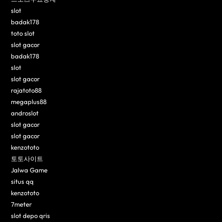
slot
badak178
toto slot
slot gacor
badak178
slot
slot gacor
rajatoto88
megaplus88
androslot
slot gacor
slot gacor
kenzototo
토토사이트
Jalwa Game
situs qq
kenzototo
7meter
slot depo qris