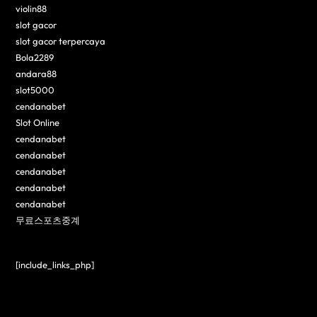
violin88
slot gacor
slot gacor terpercaya
Bola2289
andara88
slot5000
cendanabet
Slot Online
cendanabet
cendanabet
cendanabet
cendanabet
cendanabet
무료스포츠중계
[include_links_php]