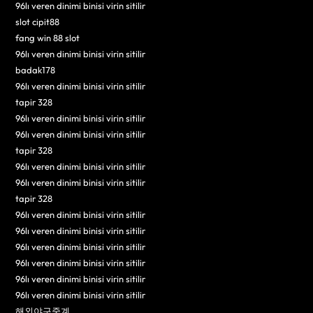
96lı veren dinimi binisi virin sitilir
slot cipit88
fang win 88 slot
96lı veren dinimi binisi virin sitilir
badak178
96lı veren dinimi binisi virin sitilir
tapir 328
96lı veren dinimi binisi virin sitilir
96lı veren dinimi binisi virin sitilir
tapir 328
96lı veren dinimi binisi virin sitilir
96lı veren dinimi binisi virin sitilir
tapir 328
96lı veren dinimi binisi virin sitilir
96lı veren dinimi binisi virin sitilir
96lı veren dinimi binisi virin sitilir
96lı veren dinimi binisi virin sitilir
96lı veren dinimi binisi virin sitilir
96lı veren dinimi binisi virin sitilir
해외야구중계