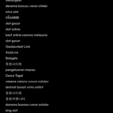
sabangbet
deneme bonusu veren siteler
situs slot
สล็อต888
slot gacor
slot online
best online casinos malaysia
slot gacor
Gaskeunbet Link
AsiaLive
Bolagila
토토사이트
pengeluaran macau
Dewa Togel
veneve vonuvu vuvun vutuluv
diritmit binisit viritn sitilirt
토토사이트
토토커뮤니티
donomo bonoso voron sotolor
king slot