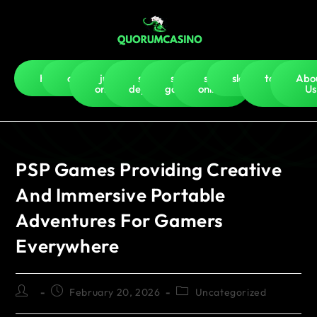
Home
casino
judi
slot
slot
slot
slot5000
togel-
Abo
online
deposit
gacor
online
hk
Us
PSP Games Providing Creative
And Immersive Portable
Adventures For Gamers
Everywhere
February 20, 2026
Uncategorized