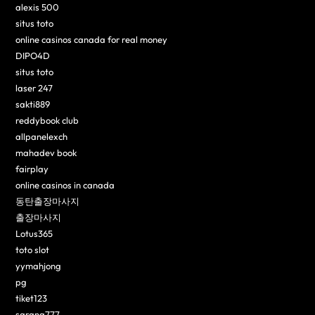
alexis 500
situs toto
online casinos canada for real money
DIPO4D
situs toto
laser 247
sakti889
reddybook club
allpanelexch
mahadev book
fairplay
online casinos in canada
동탄출장마사지
출장마사지
Lotus365
toto slot
yymahjong
pg
tiket123
sarang777