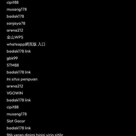
cipit88
musang178
badak178
sanjaya78
arena212
金山WPS
whatsapp網頁版 入口
badak178 link
gbk99
STM88
badak178 link
Ini situs penipuan
arena212
VGOWIN
badak178 link
cipit88
musang178
Slot Gacor
badak178 link
96lı veren dinimi binisi virin sitilir