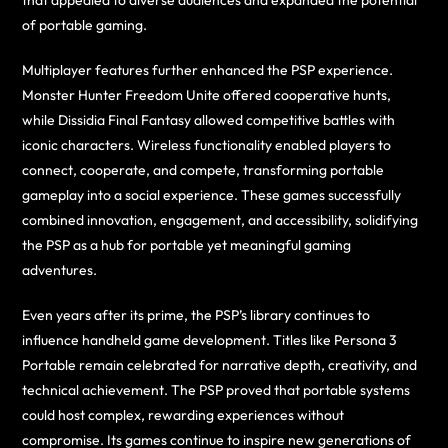
that appealed to diverse audiences and expanded the potential
of portable gaming.
Multiplayer features further enhanced the PSP experience.
Monster Hunter Freedom Unite offered cooperative hunts,
while Dissidia Final Fantasy allowed competitive battles with
iconic characters. Wireless functionality enabled players to
connect, cooperate, and compete, transforming portable
gameplay into a social experience. These games successfully
combined innovation, engagement, and accessibility, solidifying
the PSP as a hub for portable yet meaningful gaming
adventures.
Even years after its prime, the PSP’s library continues to
influence handheld game development. Titles like Persona 3
Portable remain celebrated for narrative depth, creativity, and
technical achievement. The PSP proved that portable systems
could host complex, rewarding experiences without
compromise. Its games continue to inspire new generations of