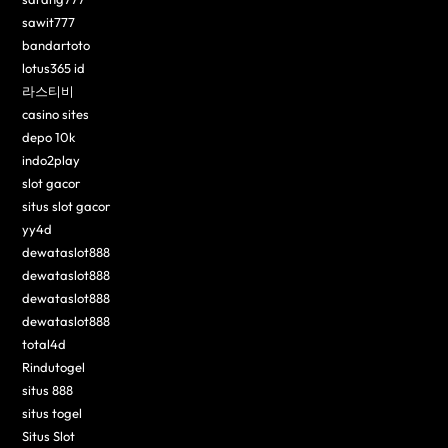
sawit777
bandartoto
lotus365 id
라스티비
casino sites
depo 10k
indo2play
slot gacor
situs slot gacor
yy4d
dewataslot888
dewataslot888
dewataslot888
dewataslot888
total4d
Rindutogel
situs 888
situs togel
Situs Slot