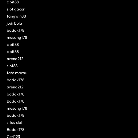
cipit88
slot gacor
fangwin88
judi bola
badak178
musang178
cipit88
cipit88
arena212
slot88
toto macau
badak178
arena212
badak178
Badak178
musang178
badak178
situs slot
Badak178
Ceri123