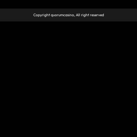
Copyright quorumcasino, All right reserved