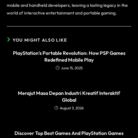
mobile and handheld developers, leaving a lasting legacy in the
world of interactive entertainment and portable gaming.
YOU MIGHT ALSO LIKE
PlayStation’s Portable Revolution: How PSP Games
Redefined Mobile Play
June 15, 2025
Merajut Masa Depan Industri Kreatif Interaktif
Global
August 3, 2026
Discover Top Best Games And PlayStation Games