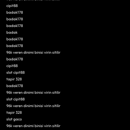
cipit88
badak178
badak178
badak178
badak
badak178
badak178
96lı veren dinimi binisi virin sitilir
badak178
cipit88
slot cipit88
tapir 328
badak178
96lı veren dinimi binisi virin sitilir
slot cipit88
96lı veren dinimi binisi virin sitilir
tapir 328
slot gaco
96lı veren dinimi binisi virin sitilir