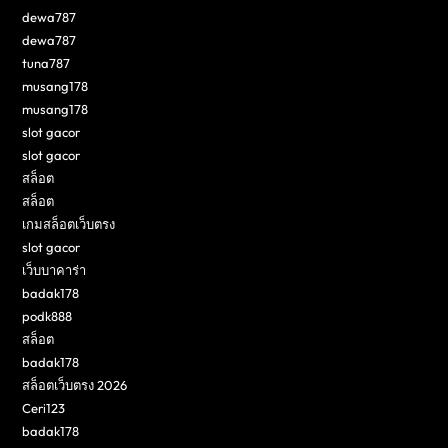
dewa787
dewa787
tuna787
musang178
musang178
slot gacor
slot gacor
สล็อต
สล็อต
เกมสล็อตเว็บตรง
slot gacor
เว็บบาคาร่า
badak178
podk888
สล็อต
badak178
สล็อตเว็บตรง 2026
Ceri123
badak178