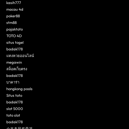
kasih777
macau 4d
poker88
stm88
pajaktoto
TOTO 4D
situs togel
badak178
แทงหวยออนไลน์
megawin
สล็อตเว็บตรง
badak178
บาคาร่า
hongkong pools
Situs toto
badak178
slot 5000
toto slot
badak178
스포츠무료중계