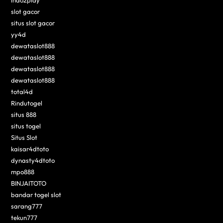
indo2play
slot gacor
situs slot gacor
yy4d
dewataslot888
dewataslot888
dewataslot888
dewataslot888
total4d
Rindutogel
situs 888
situs togel
Situs Slot
kaisar4dtoto
dynasty4dtoto
mpo888
BINJAITOTO
bandar togel slot
sarang777
tekun777