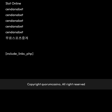
Slot Online
cendanabet
cendanabet
cendanabet
cendanabet
cendanabet
무료스포츠중계
[include_links_php]
Copyright quorumcasino, All right reserved