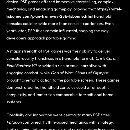
device. PSP games offered immersive storytelling, complex
mechanics, and engaging gameplay, proving that
https://hotel-
lisbonne.com/plan-tramway-28E-lisbonne.html
handheld
consoles could provide more than casual experiences. Even
years later, PSP titles remain influential, shaping the way
developers approach portable gaming.
A major strength of PSP games was their ability to deliver
console-quality franchises in a handheld format.
Crisis Core:
Final Fantasy VII
provided a rich prequel narrative with
engaging combat, while
God of War: Chains of Olympus
brought cinematic action to the portable screen. These games
demonstrated that handheld consoles could offer depth,
complexity, and immersion comparable to traditional home
systems.
Creativity and innovation were central to many PSP titles.
Patapon
combined rhythm-based mechanics with strategy,
while
Lumines
integrated music and puzzle-solving in unique