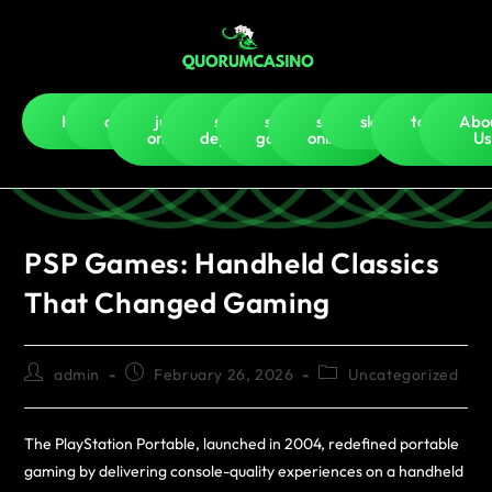
Home
casino
judi
slot
slot
slot
slot5000
togel-
Abo
online
deposit
gacor
online
hk
Us
PSP Games: Handheld Classics
That Changed Gaming
admin
February 26, 2026
Uncategorized
The PlayStation Portable, launched in 2004, redefined portable
gaming by delivering console-quality experiences on a handheld