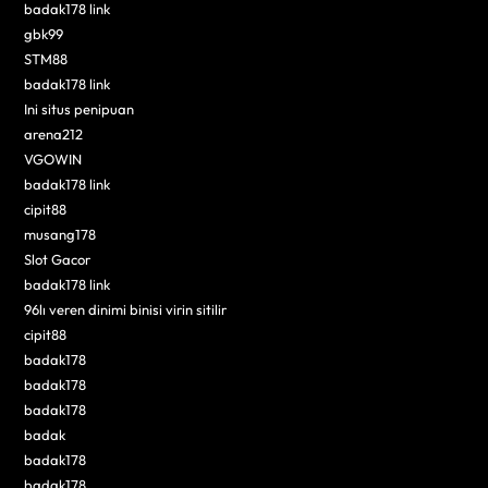
badak178 link
gbk99
STM88
badak178 link
Ini situs penipuan
arena212
VGOWIN
badak178 link
cipit88
musang178
Slot Gacor
badak178 link
96lı veren dinimi binisi virin sitilir
cipit88
badak178
badak178
badak178
badak
badak178
badak178