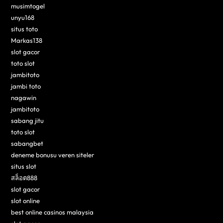
musimtogel
unyu168
situs toto
Markas138
slot gacor
toto slot
jambitoto
jambi toto
nagawin
jambitoto
sabang jitu
toto slot
sabangbet
deneme bonusu veren siteler
situs slot
สล็อต888
slot gacor
slot online
best online casinos malaysia