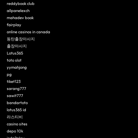
reddybook club
allpanelexch
mahadev book
fairplay
online casinos in canada
동탄출장마사지
출장마사지
Lotus365
toto slot
yymahjong
pg
tiket123
sarang777
sawit777
bandartoto
lotus365 id
라스티비
casino sites
depo 10k