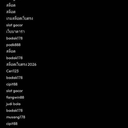
สล็อต
สล็อต
เกมสล็อตเว็บตรง
slot gacor
เว็บบาคาร่า
badak178
podk888
สล็อต
badak178
สล็อตเว็บตรง 2026
Ceri123
badak178
cipit88
slot gacor
fangwin88
judi bola
badak178
musang178
cipit88