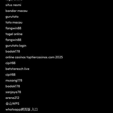
situs resmi
bandar macau
gurutoto
toto macau
fangwin88
togel online
fangwin88
gurutoto login
badak178
online casinos toptiercasinos.com 2025
cipit88
betstarexch live
cipit88
musang178
badak178
sanjaya78
arena212
金山WPS
whatsapp網頁版 入口