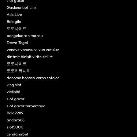
slot gacor
Gaskeunbet Link
AsiaLive
Bolagila
토토사이트
pengeluaran macau
Dewa Togel
veneve vonuvu vuvun vutuluv
diritmit binisit viritn sitilirt
토토사이트
토토커뮤니티
donomo bonoso voron sotolor
king slot
violin88
slot gacor
slot gacor terpercaya
Bola2289
andara88
slot5000
cendanabet