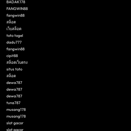
BADAK178
FANGWIN88
fangwin88
สล็อต
เว็บสล็อต
toto togel
dadu777
fangwin88
cipit88
สล็อตเว็บตรง
situs toto
สล็อต
dewa787
dewa787
dewa787
tuna787
musang178
musang178
slot gacor
slot gacor