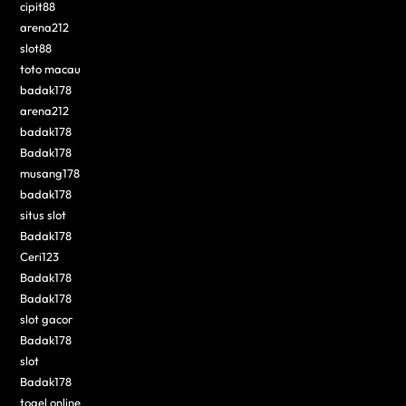
cipit88
arena212
slot88
toto macau
badak178
arena212
badak178
Badak178
musang178
badak178
situs slot
Badak178
Ceri123
Badak178
Badak178
slot gacor
Badak178
slot
Badak178
togel online