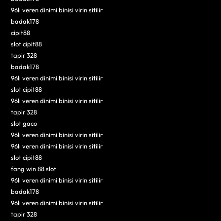
96lı veren dinimi binisi virin sitilir
badak178
cipit88
slot cipit88
tapir 328
badak178
96lı veren dinimi binisi virin sitilir
slot cipit88
96lı veren dinimi binisi virin sitilir
tapir 328
slot gaco
96lı veren dinimi binisi virin sitilir
96lı veren dinimi binisi virin sitilir
slot cipit88
fang win 88 slot
96lı veren dinimi binisi virin sitilir
badak178
96lı veren dinimi binisi virin sitilir
tapir 328