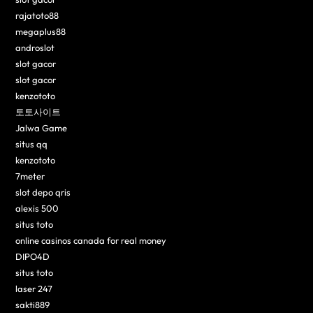
rajatoto88
megaplus88
androslot
slot gacor
slot gacor
kenzototo
토토사이트
Jalwa Game
situs qq
kenzototo
7meter
slot depo qris
alexis 500
situs toto
online casinos canada for real money
DIPO4D
situs toto
laser 247
sakti889