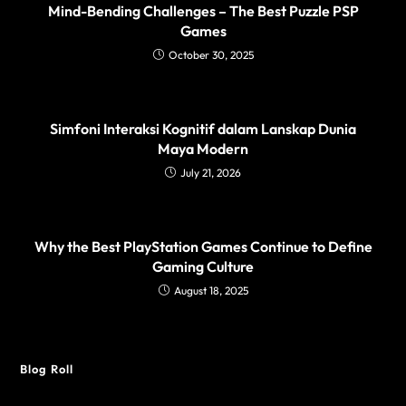
Mind-Bending Challenges – The Best Puzzle PSP
Games
October 30, 2025
Simfoni Interaksi Kognitif dalam Lanskap Dunia
Maya Modern
July 21, 2026
Why the Best PlayStation Games Continue to Define
Gaming Culture
August 18, 2025
Blog Roll