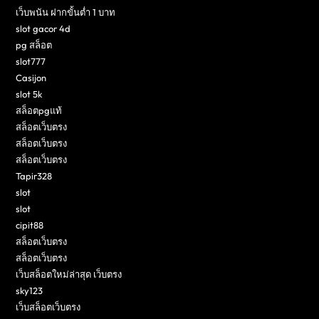
เว็บพนัน ฝากขั้นต่ำ 1 บาท
slot gacor 4d
pg สล็อต
slot777
Casijon
slot 5k
สล็อตpgแท้
สล็อตเว็บตรง
สล็อตเว็บตรง
สล็อตเว็บตรง
Tapir328
slot
slot
cipit88
สล็อตเว็บตรง
สล็อตเว็บตรง
เว็บสล็อตใหม่ล่าสุด เว็บตรง
sky123
เว็บสล็อตเว็บตรง