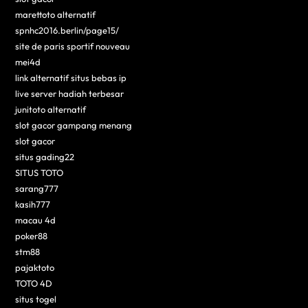
marettoto alternatif
spnhc2016.berlin/page15/
site de paris sportif nouveau
mei4d
link alternatif situs bebas ip
live server hadiah terbesar
junitoto alternatif
slot gacor gampang menang
slot gacor
situs gading22
SITUS TOTO
sarang777
kasih777
macau 4d
poker88
stm88
pajaktoto
TOTO 4D
situs togel