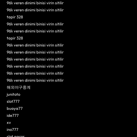
96lı veren dinimi binisi virin sitilir
96lı veren dinimi binisi virin sitilir
tapir 328
96lı veren dinimi binisi virin sitilir
96lı veren dinimi binisi virin sitilir
tapir 328
96lı veren dinimi binisi virin sitilir
96lı veren dinimi binisi virin sitilir
96lı veren dinimi binisi virin sitilir
96lı veren dinimi binisi virin sitilir
96lı veren dinimi binisi virin sitilir
96lı veren dinimi binisi virin sitilir
해외야구중계
junitoto
slot777
buaya77
ide777
xv
ino777
slot gacor