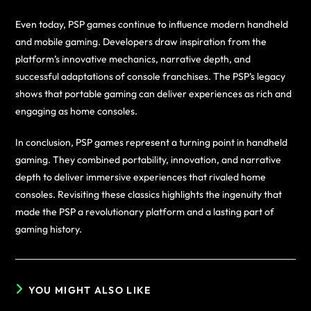
Even today, PSP games continue to influence modern handheld
and mobile gaming. Developers draw inspiration from the
platform’s innovative mechanics, narrative depth, and
successful adaptations of console franchises. The PSP’s legacy
shows that portable gaming can deliver experiences as rich and
engaging as home consoles.
In conclusion, PSP games represent a turning point in handheld
gaming. They combined portability, innovation, and narrative
depth to deliver immersive experiences that rivaled home
consoles. Revisiting these classics highlights the ingenuity that
made the PSP a revolutionary platform and a lasting part of
gaming history.
YOU MIGHT ALSO LIKE