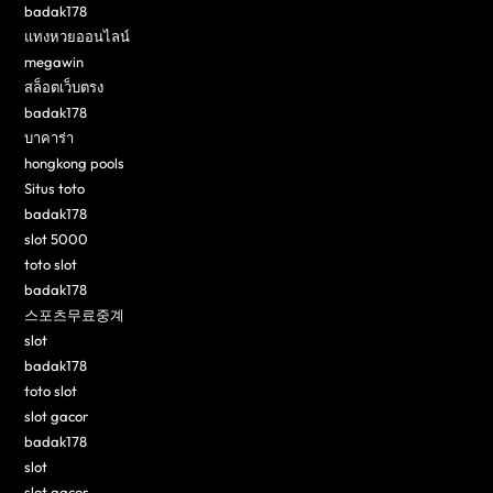
badak178
แทงหวยออนไลน์
megawin
สล็อตเว็บตรง
badak178
บาคาร่า
hongkong pools
Situs toto
badak178
slot 5000
toto slot
badak178
스포츠무료중계
slot
badak178
toto slot
slot gacor
badak178
slot
slot gacor