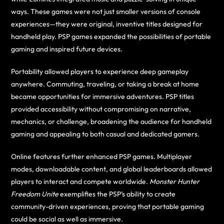
ways. These games were not just smaller versions of console
experiences—they were original, inventive titles designed for
handheld play. PSP games expanded the possibilities of portable
gaming and inspired future devices.
Portability allowed players to experience deep gameplay
anywhere. Commuting, traveling, or taking a break at home
became opportunities for immersive adventures. PSP titles
provided accessibility without compromising on narrative,
mechanics, or challenge, broadening the audience for handheld
gaming and appealing to both casual and dedicated gamers.
Online features further enhanced PSP games. Multiplayer
modes, downloadable content, and global leaderboards allowed
players to interact and compete worldwide.
Monster Hunter
Freedom Unite
exemplifies the PSP’s ability to create
community-driven experiences, proving that portable gaming
could be social as well as immersive.